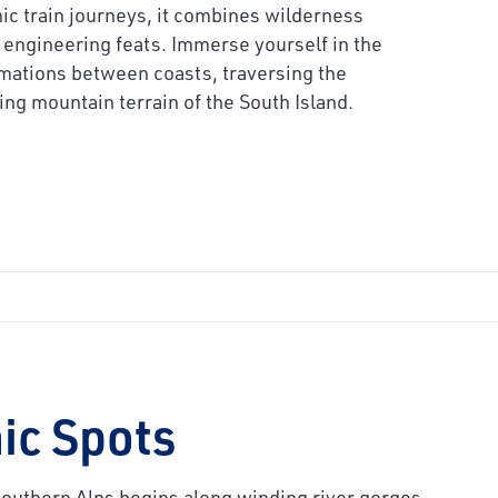
ic train journeys, it combines wilderness
engineering feats. Immerse yourself in the
mations between coasts, traversing the
ing mountain terrain of the South Island.
ic Spots
 Southern Alps begins along winding river gorges