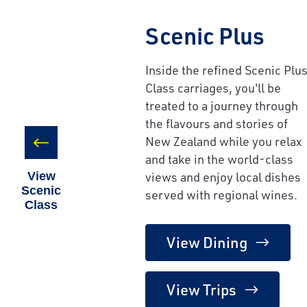
Scenic Plus
Inside the refined Scenic Plu
Class carriages, you'll be
treated to a journey through
the flavours and stories of
New Zealand while you relax
and take in the world-class
views and enjoy local dishes
View
Scenic
served with regional wines.
Class
View Dining
View Trips