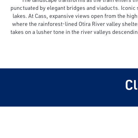
punctuated by elegant bridges and viaducts. Iconic
lakes. At Cass, expansive views open from the high-
where the rainforest-lined Otira River valley shelte
takes on a lusher tone in the river valleys descend
C