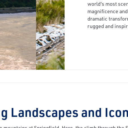
next
world's most scen
magnificence and 
dramatic transfor
rugged and inspir
g Landscapes and Icon
e mountains at Springfield. Here, the climb through the