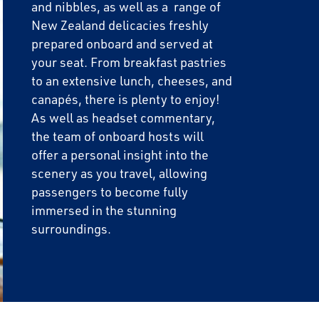
and nibbles, as well as a range of
New Zealand delicacies freshly
prepared onboard and served at
your seat. From breakfast pastries
to an extensive lunch, cheeses, and
canapés, there is plenty to enjoy!
As well as headset commentary,
the team of onboard hosts will
offer a personal insight into the
scenery as you travel, allowing
passengers to become fully
immersed in the stunning
surroundings.