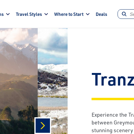
ns
Travel Styles
Where to Start
Deals
Tran
Experience the Tr
between Greymout
stunning scenery 