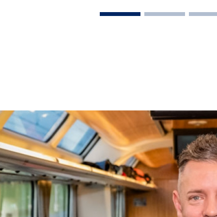
on Rail
laim exclusive savings
il journeys, hotels,
ore.