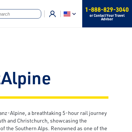
1-888-829-3040
or Contact Your Travel
Advisor
zAlpine
anz-Alpine, a breathtaking 5-hour rail journey
h and Christchurch, showcasing the
of the Southern Alps. Renowned as one of the