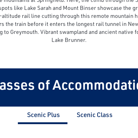
 spots like Lake Sarah and Mount Binser showcase the gr
altitude rail line cutting through this remote mountain 
rs the train before it enters the longest rail tunnel in
ing to Greymouth. Vibrant swampland and ancient native fo
Lake Brunner.
lasses of Accommodati
Scenic Plus
Scenic Class