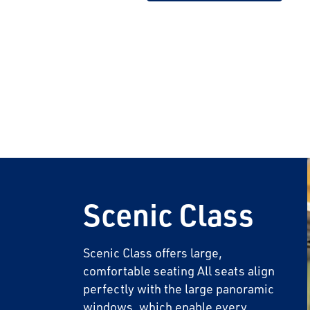
Save Big 
Journeys
Sign up today to c
on unforgettable ra
Scenic Class
sightseeing, and m
First Name
Scenic Class offers large,
comfortable seating All seats align
perfectly with the large panoramic
Last Name
windows, which enable every