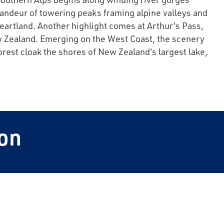
andeur of towering peaks framing alpine valleys and
heartland. Another highlight comes at Arthur's Pass,
 New Zealand. Emerging on the West Coast, the scenery
rest cloak the shores of New Zealand's largest lake,
on