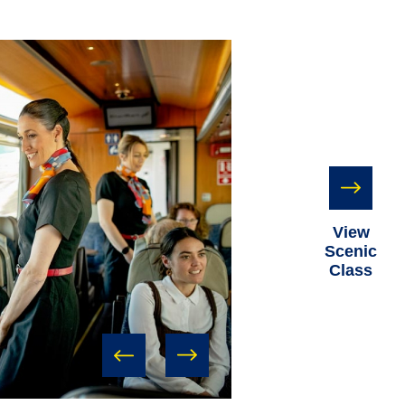
View
Scenic
Class
prev
next