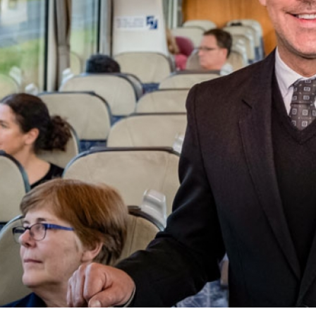
el Advisor?