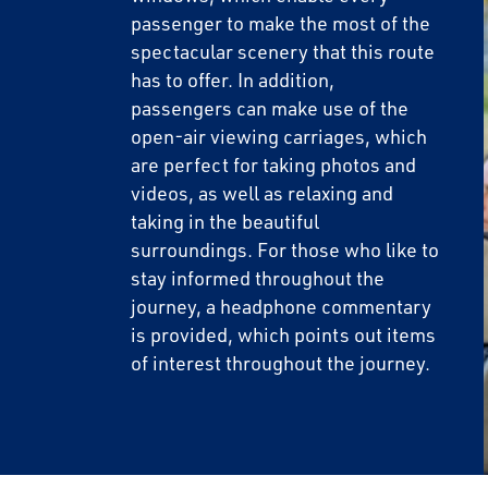
passenger to make the most of the
spectacular scenery that this route
Email
has to offer. In addition,
passengers can make use of the
open-air viewing carriages, which
Travel Advisor
are perfect for taking photos and
Are you a Trav
videos, as well as relaxing and
taking in the beautiful
surroundings. For those who like to
stay informed throughout the
journey, a headphone commentary
is provided, which points out items
of interest throughout the journey.