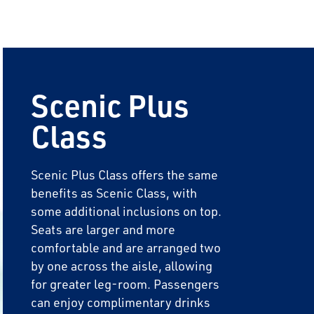
Scenic Plus
Class
Scenic Plus Class offers the same
benefits as Scenic Class, with
some additional inclusions on top.
Seats are larger and more
comfortable and are arranged two
by one across the aisle, allowing
for greater leg-room. Passengers
can enjoy complimentary drinks