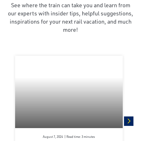
See where the train can take you and learn from
our experts with insider tips, helpful suggestions,
inspirations for your next rail vacation, and much
more!
next
August 7, 2024
Read time: 3 minutes