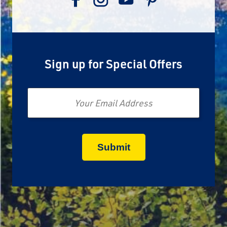
Sign up for Special Offers
Email