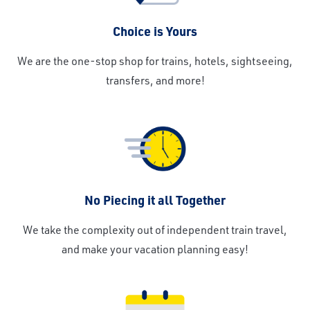
Choice is Yours
We are the one-stop shop for trains, hotels, sightseeing,
transfers, and more!
No Piecing it all Together
We take the complexity out of independent train travel,
and make your vacation planning easy!