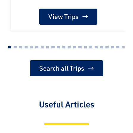
View Trips
Search all Trips
Useful Articles