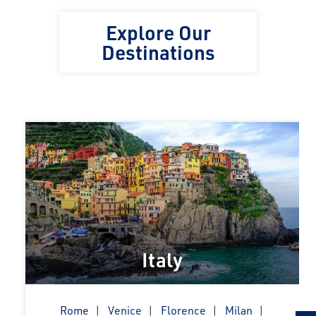
Explore Our
Destinations
Italy
Rome
Venice
Florence
Milan