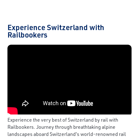
Experience Switzerland with
Railbookers
Experience the very best of Switzerland by rail with
Railbookers. Journey through breathtaking alpine
landscapes aboard Switzerland's world-renowned rail