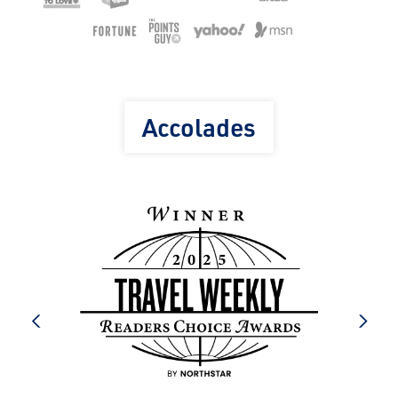
Accolades
prev
next
e