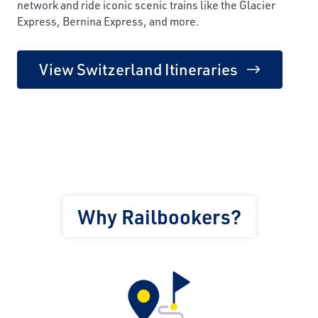
network and ride iconic scenic trains like the Glacier
Express, Bernina Express, and more.
View Switzerland Itineraries
Why Railbookers?