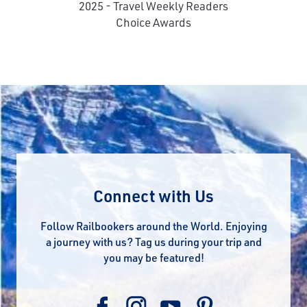
2025 - Travel Weekly Readers
Choice Awards
Connect with Us
Follow Railbookers around the World. Enjoying
a journey with us? Tag us during your trip and
you may be featured!