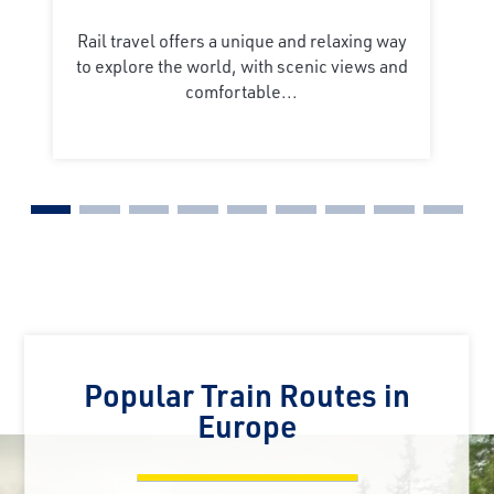
Rail travel offers a unique and relaxing way
to explore the world, with scenic views and
comfortable...
Popular Train Routes in
Europe