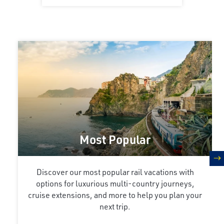
Most Popular
n
Discover our most popular rail vacations with
options for luxurious multi-country journeys,
cruise extensions, and more to help you plan your
next trip.