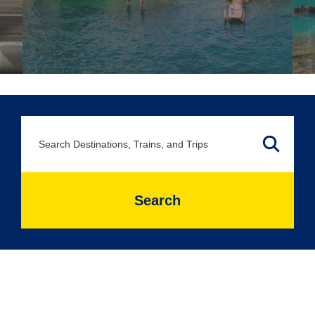
Search