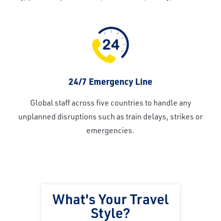
24/7 Emergency Line
Global staff across five countries to handle any
unplanned disruptions such as train delays, strikes or
emergencies.
What's Your Travel
Style?