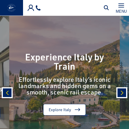
Skip to main content
MENU
Experience Italy by
Train
Effortlessly explore Italy’s iconic
landmarks and hidden gems on a
s
smooth, scenic rail escape.
.
prev
nex
Explore Italy