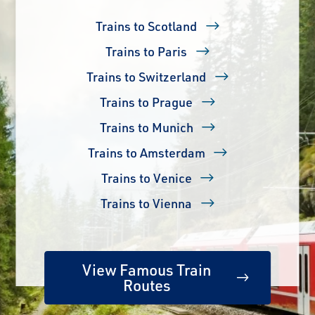
Trains to Scotland
Trains to Paris
Trains to Switzerland
Trains to Prague
Trains to Munich
Trains to Amsterdam
Trains to Venice
Trains to Vienna
View Famous Train
Routes