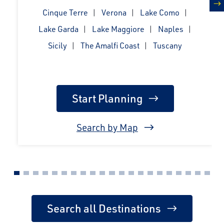
Cinque Terre
Verona
Lake Como
n
Lake Garda
Lake Maggiore
Naples
Sicily
The Amalfi Coast
Tuscany
Start Planning
Search by Map
Search all Destinations