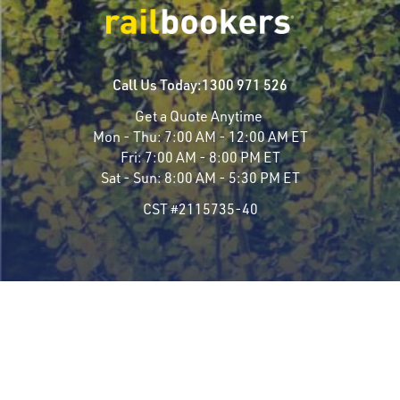
Call Us Today:
1300 971 526
Get a Quote Anytime
Mon - Thu:
7:00 AM - 12:00 AM ET
Fri:
7:00 AM - 8:00 PM ET
Sat - Sun:
8:00 AM - 5:30 PM ET
CST #2115735-40
Travel Styles
Most Popular
Luxury Rail