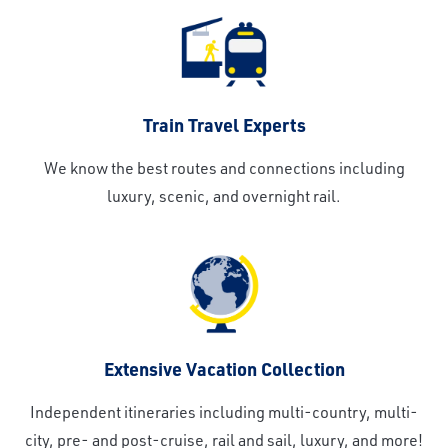
Train Travel Experts
We know the best routes and connections including
luxury, scenic, and overnight rail.
Extensive Vacation Collection
Independent itineraries including multi-country, multi-
city, pre- and post-cruise, rail and sail, luxury, and more!