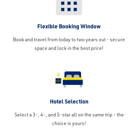
Flexible Booking Window
Book and travel from today to two years out - secure
space and lock in the best price!
Hotel Selection
Select a 3-, 4-, and 5-star all on the same trip - the
choice is yours!