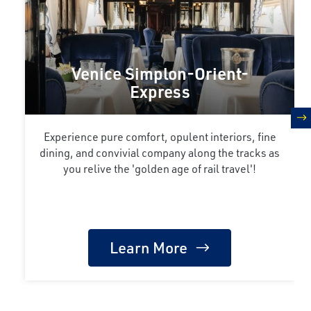
Venice Simplon-Orient-
Express
n
Experience pure comfort, opulent interiors, fine
dining, and convivial company along the tracks as
you relive the 'golden age of rail travel'!
Learn More