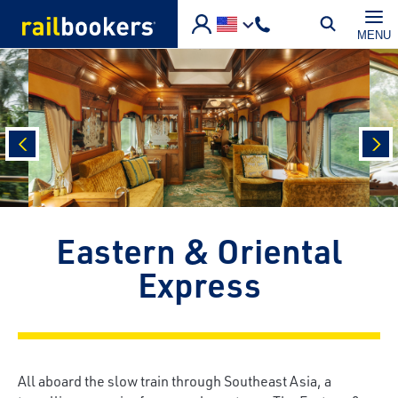
Skip to main content
MENU
prev
nex
Eastern & Oriental
Express
All aboard the slow train through Southeast Asia, a