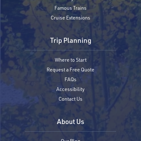
Famous Trains
Cruise Extensions
Trip Planning
Where to Start
Request a Free Quote
FAQs
Accessibility
Contact Us
About Us
Our Blog