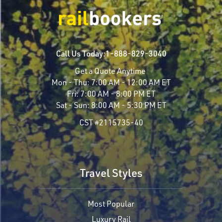
Call Us Today:
1-888-829-3040
Get a Quote Anytime
Mon - Thu:
7:00 AM - 12:00 AM ET
Fri:
7:00 AM - 8:00 PM ET
Sat - Sun:
8:00 AM - 5:30 PM ET
CST #2115735-40
Travel Styles
Most Popular
Luxury Rail