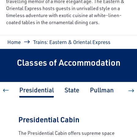
travelling memoir of a more elegant age. The Eastern &
Oriental Express hosts guests in unrivalled style on a
timeless adventure with exotic cuisine at white-linen-
coated tables in the ornamental dining cars.
Breadcrumb
Home
Trains: Eastern & Oriental Express
Classes of Accommodation
Presidential
State
Pullman
Pull
Presidential Cabin
The Presidential Cabin offers supreme space