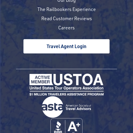
The Railbookers Experience
Read Customer Reviews
Careers
Travel Agent Login