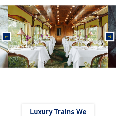
prev
nex
Luxury Trains We