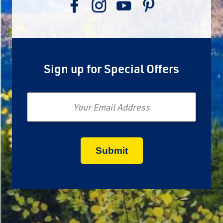
Sign up for Special Offers
Email