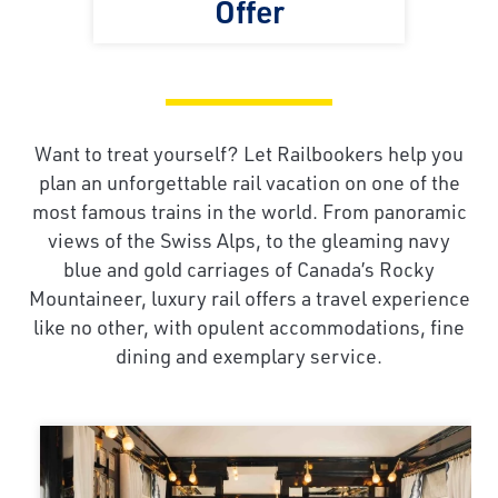
Offer
Want to treat yourself? Let Railbookers help you
plan an unforgettable rail vacation on one of the
most famous trains in the world. From panoramic
views of the Swiss Alps, to the gleaming navy
blue and gold carriages of Canada’s Rocky
Mountaineer, luxury rail offers a travel experience
like no other, with opulent accommodations, fine
dining and exemplary service.