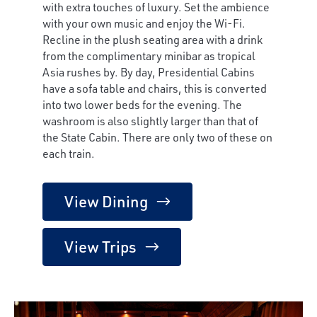
with extra touches of luxury. Set the ambience
with your own music and enjoy the Wi-Fi.
Recline in the plush seating area with a drink
from the complimentary minibar as tropical
Asia rushes by. By day, Presidential Cabins
have a sofa table and chairs, this is converted
into two lower beds for the evening. The
washroom is also slightly larger than that of
the State Cabin. There are only two of these on
each train.
View Dining
View Trips