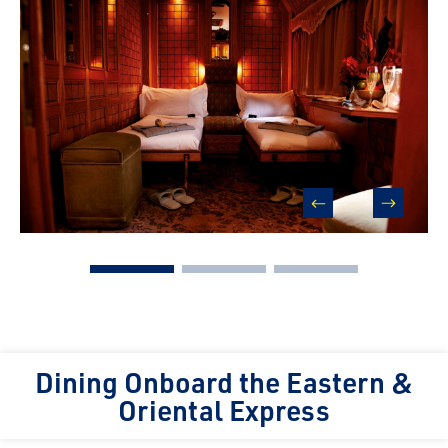
prev
next
Dining Onboard the Eastern &
Oriental Express