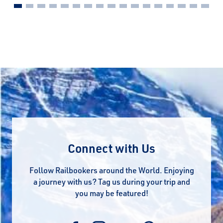
Connect with Us
Follow Railbookers around the World. Enjoying
a journey with us? Tag us during your trip and
you may be featured!