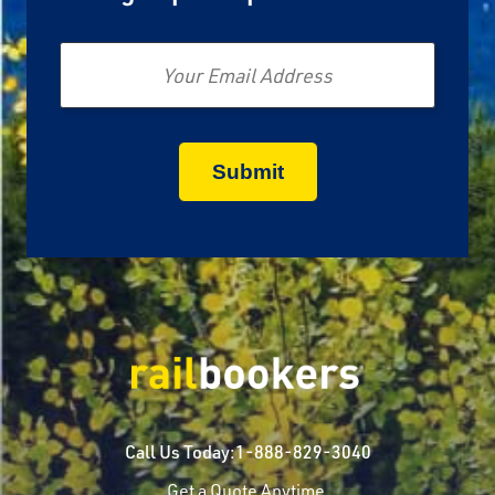
Email
Call Us Today:
1-888-829-3040
Get a Quote Anytime