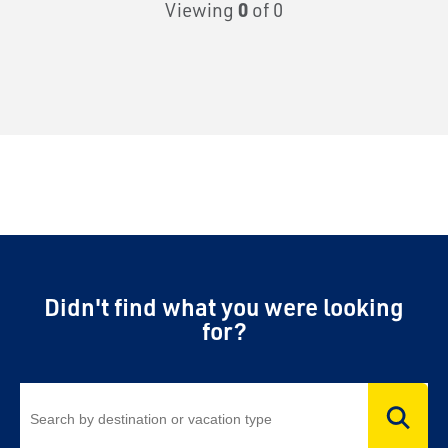
Viewing
0
of 0
Didn't find what you were looking
for?