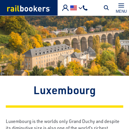
Skip to main content
MENU
Luxembourg
Luxembourg is the worlds only Grand Duchy and despite
its diminutive size is also one of the world’s richest