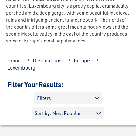
countries! Luxembourg city is a pretty capital dramatically
perched amid a deep gorge, with some beautiful medieval
ruins and intriguing ancient tunnel network. The north of
the country offers some great mountainous views and the
scenic Moselle valley in the east of the country produces
some of Europe’s most popular wines.
Breadcrumb
Home
Destinations
Europe
Luxembourg
Filter Your Results:
Filters