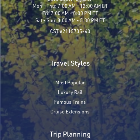
Mon - Thu:
7:00 AM - 12:00 AM ET
Fri:
7:00 AM - 8:00 PM ET
Sat - Sun:
8:00 AM - 5:30 PM ET
CST #2115735-40
Travel Styles
Most Popular
Luxury Rail
Famous Trains
Cruise Extensions
Trip Planning