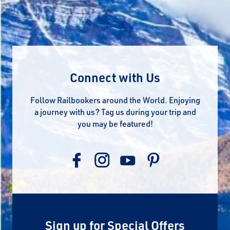
Connect with Us
Follow Railbookers around the World. Enjoying
a journey with us? Tag us during your trip and
you may be featured!
Sign up for Special Offers