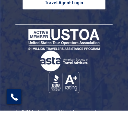
Travel Agent Login
© 2026 Railbookers. All rights reserved.
Railbookers is a proud part of the Railbookers
Group family of brands.