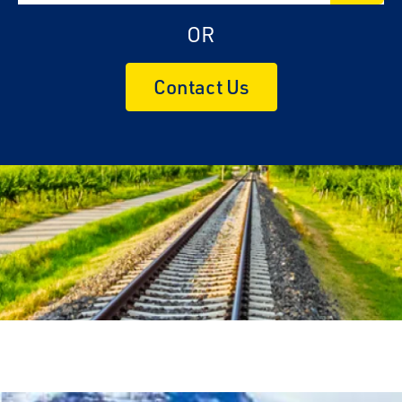
OR
Contact Us