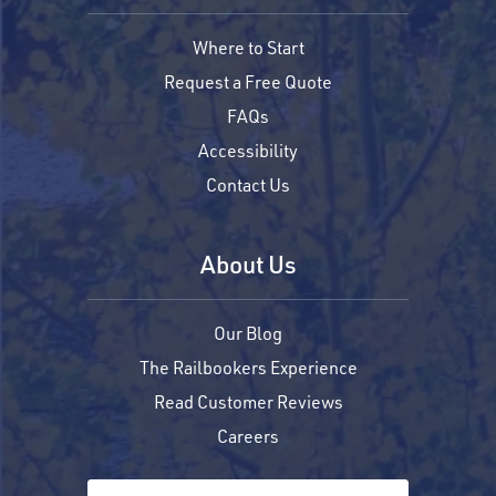
Where to Start
Request a Free Quote
FAQs
Accessibility
Contact Us
About Us
Our Blog
The Railbookers Experience
Read Customer Reviews
Careers