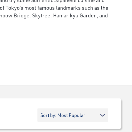
of Tokyo’s most famous landmarks such as the
inbow Bridge, Skytree, Hamarikyu Garden, and