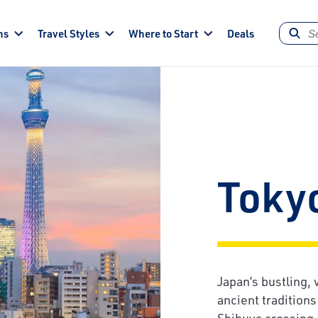
ns
Travel Styles
Where to Start
Deals
Toky
Japan’s bustling, 
ancient tradition
Shibuya crossing 