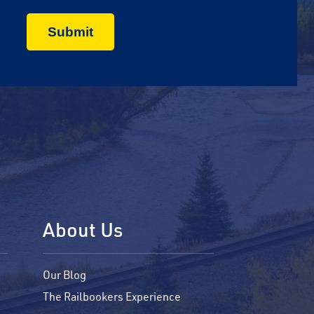
About Us
Our Blog
The Railbookers Experience