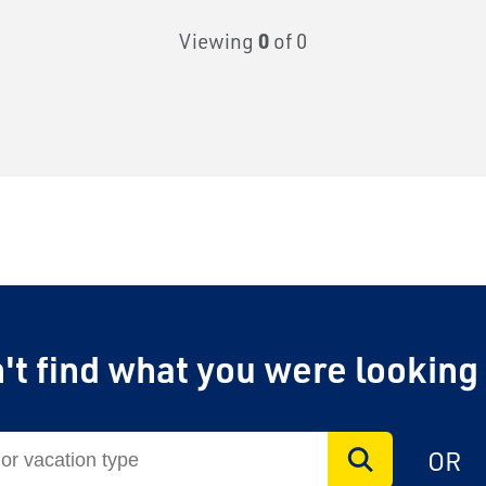
Viewing
0
of 0
't find what you were looking
OR