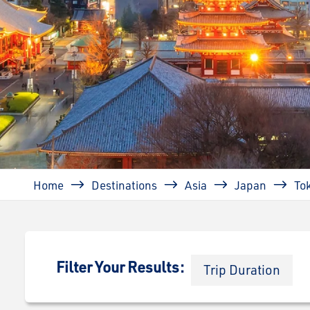
Breadcrumb
Home
Destinations
Asia
Japan
To
Filter Your Results:
Trip Duration