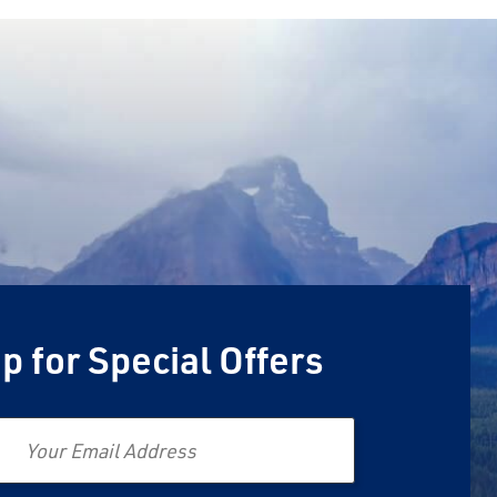
p for Special Offers
Email