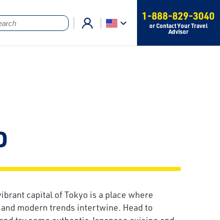
1-888-829-3040
or Contact Your Travel
Advisor
o
vibrant capital of Tokyo is a place where
s and modern trends intertwine. Head to
and try some authentic Japanese cuisine and