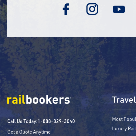
Travel
Most Popul
Call Us Today:
1-888-829-3040
Luxury Rail
Get a Quote Anytime