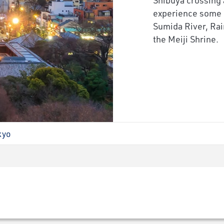
experience some 
Sumida River, Ra
the Meiji Shrine.
kyo