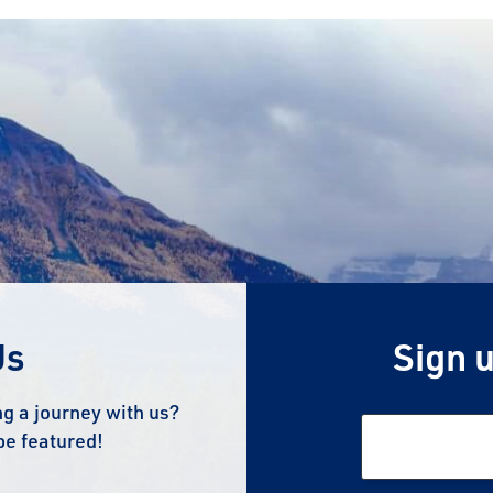
Us
Sign u
g a journey with us?
be featured!