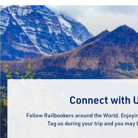
Connect with 
Follow Railbookers around the World. Enjoyin
Tag us during your trip and you may 