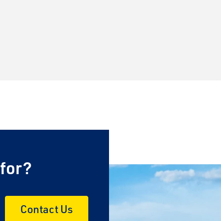
 for?
Contact Us