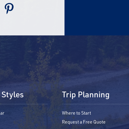
 Styles
Trip Planning
ar
Where to Start
Request a Free Quote