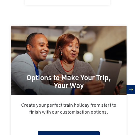
Options to Make Your Trip,
Your Way
n
Create your perfect train holiday from start to
finish with our customisation options.