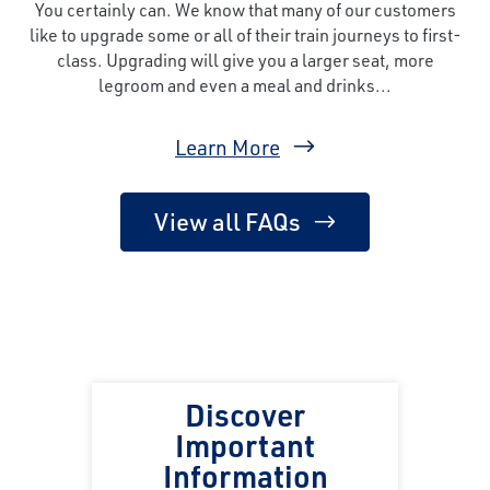
You certainly can. We know that many of our customers
like to upgrade some or all of their train journeys to first-
class. Upgrading will give you a larger seat, more
legroom and even a meal and drinks...
Learn More
View all FAQs
Discover
Important
Information