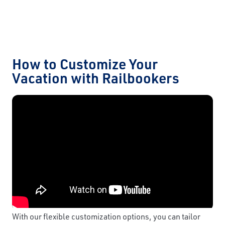
How to Customize Your
Vacation with Railbookers
With our flexible customization options, you can tailor