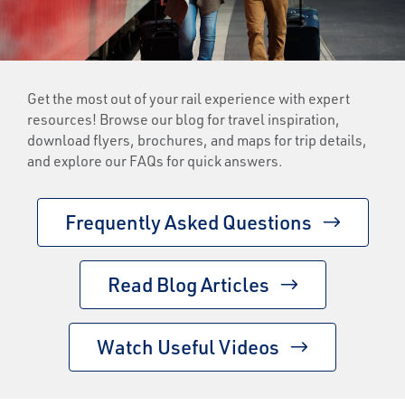
Get the most out of your rail experience with expert
resources! Browse our blog for travel inspiration,
download flyers, brochures, and maps for trip details,
and explore our FAQs for quick answers.
Frequently Asked Questions
Read Blog Articles
Watch Useful Videos