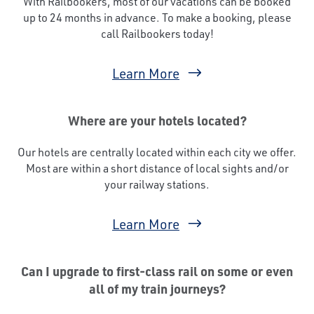
With Railbookers, most of our vacations can be booked
up to 24 months in advance. To make a booking, please
call Railbookers today!
Learn More
Where are your hotels located?
Our hotels are centrally located within each city we offer.
Most are within a short distance of local sights and/or
your railway stations.
Learn More
Can I upgrade to first-class rail on some or even
all of my train journeys?