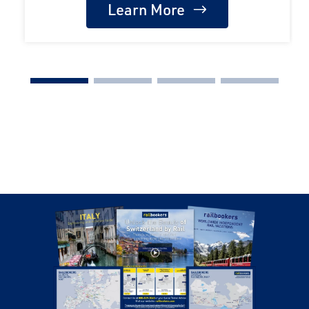
Learn More