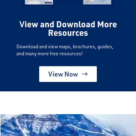
V
iew and Download More
Resources
Download and view maps, brochures, guides,
and many more free resources!
View Now