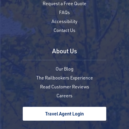
Request a Free Quote
FAQs
Accessibility
Contact Us
About Us
Our Blog
The Railbookers Experience
Read Customer Reviews
Careers
Travel Agent Login