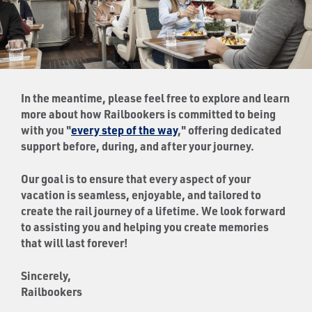
In the meantime, please feel free to explore and learn
more about how Railbookers is committed to being
with you "
every step of the way
," offering dedicated
support before, during, and after your journey.
Our goal is to ensure that every aspect of your
vacation is seamless, enjoyable, and tailored to
create the rail journey of a lifetime. We look forward
to assisting you and helping you create memories
that will last forever!
Sincerely,
Railbookers