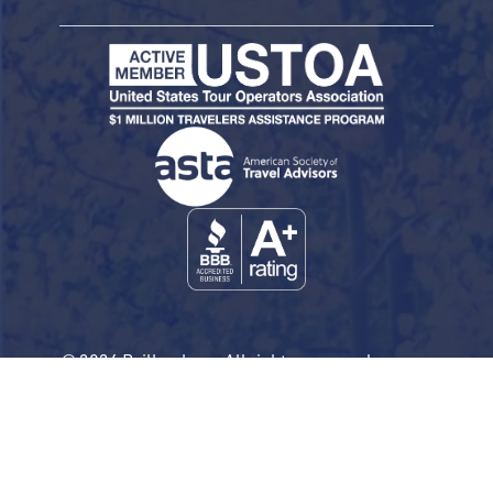
© 2026 Railbookers. All rights reserved.
Railbookers is a proud part of the Railbookers
Group family of brands.
Privacy Policy
Terms & Conditions