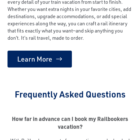
every detail of your train vacation from start to finish.
Whether you want extra nights in your favorite cities, add
destinations, upgrade accommodations, or add special
experiences along the way, you can craft a rail itinerary
that fits exactly what you want—and skip anything you
don’t. It’s rail travel, made to order.
Learn More
Frequently Asked Questions
How far in advance can I book my Railbookers
vacation?