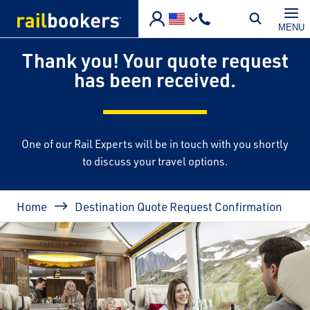
Skip to main content
MENU
Thank you! Your quote request
has been received.
One of our Rail Experts will be in touch with you shortly
to discuss your travel options.
Breadcrumb
Home
Destination Quote Request Confirmation