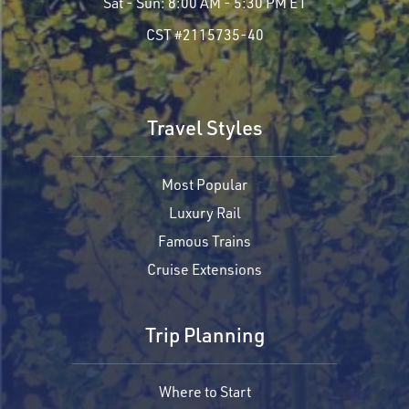
Sat - Sun:
8:00 AM - 5:30 PM ET
CST #2115735-40
Travel Styles
Most Popular
Luxury Rail
Famous Trains
Cruise Extensions
Trip Planning
Where to Start