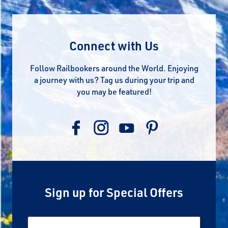
Connect with Us
Follow Railbookers around the World. Enjoying
a journey with us? Tag us during your trip and
you may be featured!
Sign up for Special Offers
Email