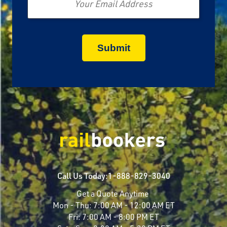
Call Us Today:
1-888-829-3040
Get a Quote Anytime
Mon - Thu:
7:00 AM - 12:00 AM ET
Fri:
7:00 AM - 8:00 PM ET