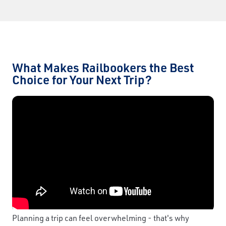
What Makes Railbookers the Best
Choice for Your Next Trip?
Planning a trip can feel overwhelming - that's why