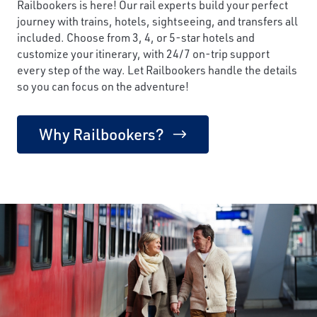
Railbookers is here! Our rail experts build your perfect
journey with trains, hotels, sightseeing, and transfers all
included. Choose from 3, 4, or 5-star hotels and
customize your itinerary, with 24/7 on-trip support
every step of the way. Let Railbookers handle the details
so you can focus on the adventure!
Why Railbookers?