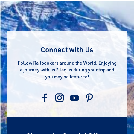
Connect with Us
Follow Railbookers around the World. Enjoying
a journey with us? Tag us during your trip and
you may be featured!