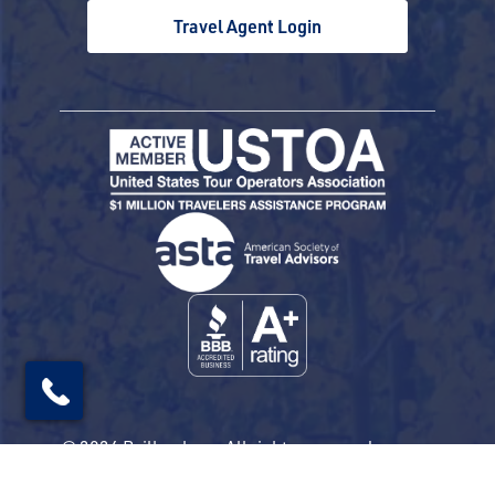
Travel Agent Login
© 2026 Railbookers. All rights reserved.
Railbookers is a proud part of the Railbookers