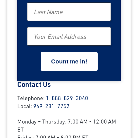
Last Name
Email
Contact Us
Telephone:
1-888-829-3040
Local:
949-281-7752
Monday – Thursday: 7:00 AM - 12:00 AM
ET
Friday: 7:00 AM - 8:00 PM ET