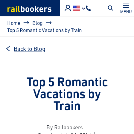
Skip to main content
MENU
Breadcrumb
Home
Blog
Top 5 Romantic Vacations by Train
Back to Blog
Top 5 Romantic
Vacations by
Train
By Railbookers