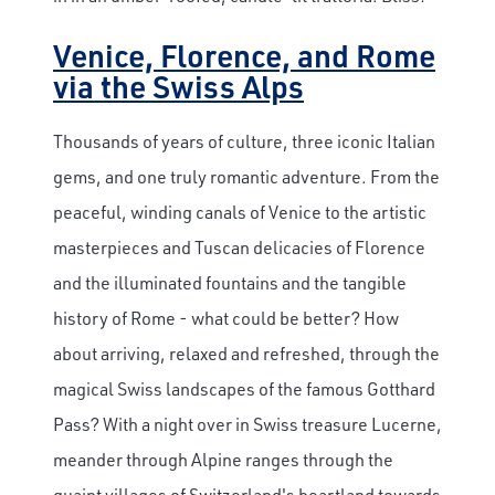
Venice, Florence, and Rome
via the Swiss Alps
Thousands of years of culture, three iconic Italian
gems, and one truly romantic adventure. From the
peaceful, winding canals of Venice to the artistic
masterpieces and Tuscan delicacies of Florence
and the illuminated fountains and the tangible
history of Rome - what could be better? How
about arriving, relaxed and refreshed, through the
magical Swiss landscapes of the famous Gotthard
Pass? With a night over in Swiss treasure Lucerne,
meander through Alpine ranges through the
quaint villages of Switzerland's heartland towards