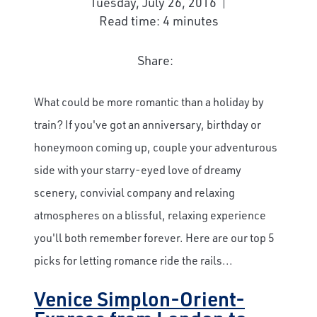
Tuesday, July 26, 2016
Read time: 4 minutes
Share:
What could be more romantic than a holiday by
train? If you've got an anniversary, birthday or
honeymoon coming up, couple your adventurous
side with your starry-eyed love of dreamy
scenery, convivial company and relaxing
atmospheres on a blissful, relaxing experience
you'll both remember forever. Here are our top 5
picks for letting romance ride the rails...
Venice Simplon-Orient-