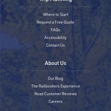
Where to Start
Request a Free Quote
FAQs
Accessibility
Contact Us
About Us
Our Blog
The Railbookers Experience
Read Customer Reviews
Careers