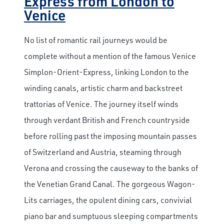
Express from London to
Venice
No list of romantic rail journeys would be
complete without a mention of the famous Venice
Simplon-Orient-Express, linking London to the
winding canals, artistic charm and backstreet
trattorias of Venice. The journey itself winds
through verdant British and French countryside
before rolling past the imposing mountain passes
of Switzerland and Austria, steaming through
Verona and crossing the causeway to the banks of
the Venetian Grand Canal. The gorgeous Wagon-
Lits carriages, the opulent dining cars, convivial
piano bar and sumptuous sleeping compartments