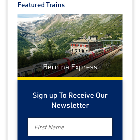
Featured Trains
Bernina Express
Sign up To Receive Our
Newsletter
First Name