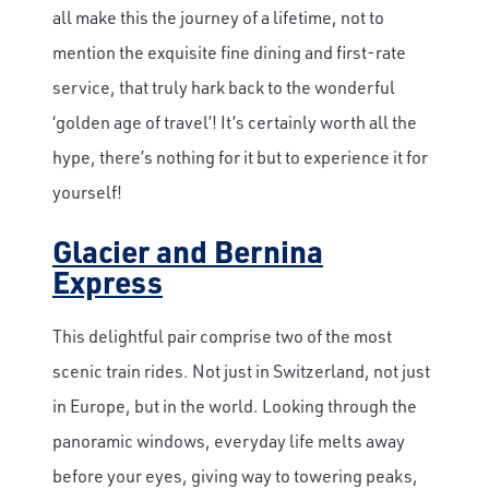
all make this the journey of a lifetime, not to
mention the exquisite fine dining and first-rate
service, that truly hark back to the wonderful
‘golden age of travel’! It’s certainly worth all the
hype, there’s nothing for it but to experience it for
yourself!
Glacier and Bernina
Express
This delightful pair comprise two of the most
scenic train rides. Not just in Switzerland, not just
in Europe, but in the world. Looking through the
panoramic windows, everyday life melts away
before your eyes, giving way to towering peaks,