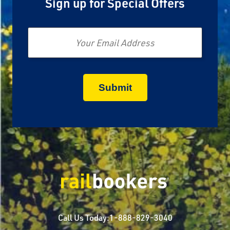
Sign up for Special Offers
Email
Call Us Today:
1-888-829-3040