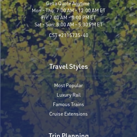
Get a Quote Anytime
Mon - Thu:
7:00 AM - 12:00 AM ET
Fri:
7:00 AM - 8:00 PM ET
Sat - Sun:
8:00 AM - 5:30 PM ET
CST #2115735-40
Travel Styles
Most Popular
Luxury Rail
Famous Trains
Cruise Extensions
Trip Planning