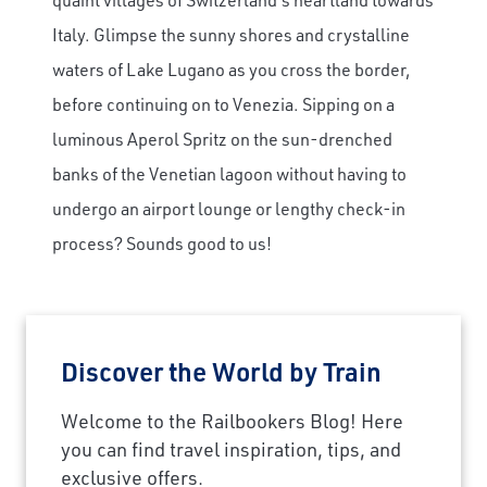
Italy. Glimpse the sunny shores and crystalline
waters of Lake Lugano as you cross the border,
before continuing on to Venezia. Sipping on a
luminous Aperol Spritz on the sun-drenched
banks of the Venetian lagoon without having to
undergo an airport lounge or lengthy check-in
process? Sounds good to us!
Discover the World by Train
Welcome to the Railbookers Blog! Here
you can find travel inspiration, tips, and
exclusive offers.