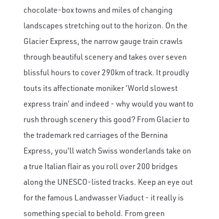
chocolate-box towns and miles of changing
landscapes stretching out to the horizon. On the
Glacier Express, the narrow gauge train crawls
through beautiful scenery and takes over seven
blissful hours to cover 290km of track. It proudly
touts its affectionate moniker ‘World slowest
express train’ and indeed - why would you want to
rush through scenery this good? From Glacier to
the trademark red carriages of the Bernina
Express, you'll watch Swiss wonderlands take on
a true Italian flair as you roll over 200 bridges
along the UNESCO-listed tracks. Keep an eye out
for the famous Landwasser Viaduct - it really is
something special to behold. From green