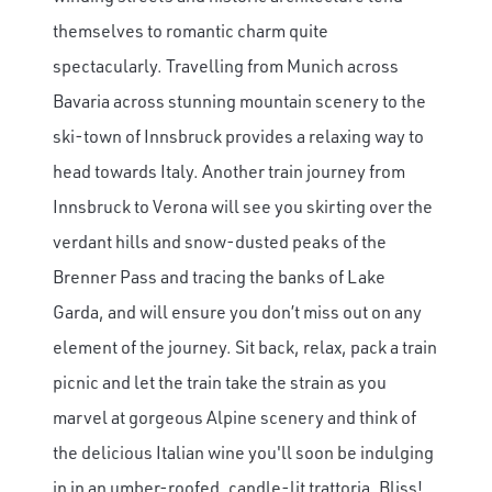
themselves to romantic charm quite
spectacularly. Travelling from Munich across
Bavaria across stunning mountain scenery to the
ski-town of Innsbruck provides a relaxing way to
head towards Italy. Another train journey from
Innsbruck to Verona will see you skirting over the
verdant hills and snow-dusted peaks of the
Brenner Pass and tracing the banks of Lake
Garda, and will ensure you don’t miss out on any
element of the journey. Sit back, relax, pack a train
picnic and let the train take the strain as you
marvel at gorgeous Alpine scenery and think of
the delicious Italian wine you'll soon be indulging
in in an umber-roofed, candle-lit trattoria. Bliss!