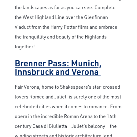
the landscapes as far as you can see. Complete
the West Highland Line over the Glenfinnan
Viaduct from the Harry Potter films and embrace
the tranquillity and beauty of the Highlands
together!
Brenner Pass: Munich,
Innsbruck and Verona
Fair Verona, home to Shakespeare’s star-crossed
lovers Romeo and Juliet, is surely one of the most
celebrated cities when it comes to romance. From
opera in the incredible Roman Arena to the 14
th
century Casa di Giulietta – Juliet’s balcony – the
winding streets and historic architecture lend