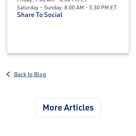
Saturday – Sunday: 8:00 AM - 5:30 PM ET
Share To Social
Back to Blog
More Articles