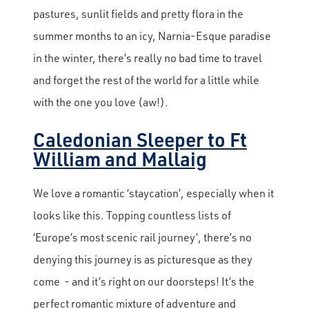
pastures, sunlit fields and pretty flora in the
summer months to an icy, Narnia-Esque paradise
in the winter, there’s really no bad time to travel
and forget the rest of the world for a little while
with the one you love (aw!).
Caledonian Sleeper to Ft
William and Mallaig
We love a romantic ‘staycation’, especially when it
looks like this. Topping countless lists of
‘Europe’s most scenic rail journey’, there’s no
denying this journey is as picturesque as they
come - and it’s right on our doorsteps! It’s the
perfect romantic mixture of adventure and