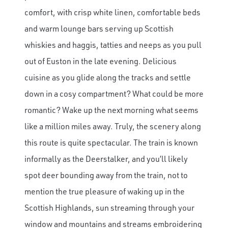
comfort, with crisp white linen, comfortable beds
and warm lounge bars serving up Scottish
whiskies and haggis, tatties and neeps as you pull
out of Euston in the late evening. Delicious
cuisine as you glide along the tracks and settle
down in a cosy compartment? What could be more
romantic? Wake up the next morning what seems
like a million miles away. Truly, the scenery along
this route is quite spectacular. The train is known
informally as the Deerstalker, and you’ll likely
spot deer bounding away from the train, not to
mention the true pleasure of waking up in the
Scottish Highlands, sun streaming through your
window and mountains and streams embroidering