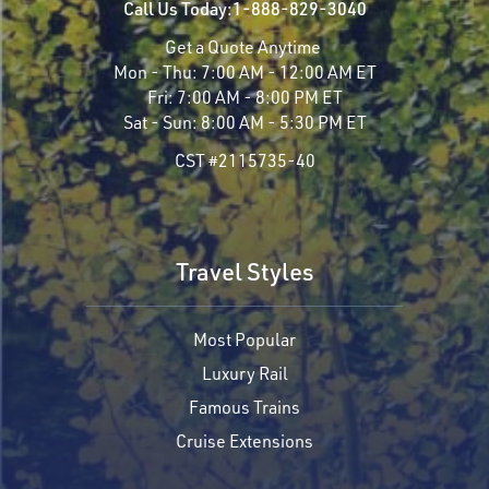
Call Us Today:
1-888-829-3040
Get a Quote Anytime
Mon - Thu:
7:00 AM - 12:00 AM ET
Fri:
7:00 AM - 8:00 PM ET
Sat - Sun:
8:00 AM - 5:30 PM ET
CST #2115735-40
Travel Styles
Most Popular
Luxury Rail
Famous Trains
Cruise Extensions