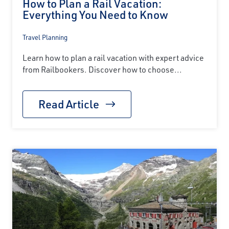
How to Plan a Rail Vacation:
Everything You Need to Know
Travel Planning
Learn how to plan a rail vacation with expert advice
from Railbookers. Discover how to choose...
Read Article