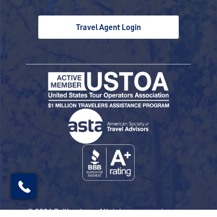
Travel Agent Login
© 2026 Railbookers. All rights reserved.