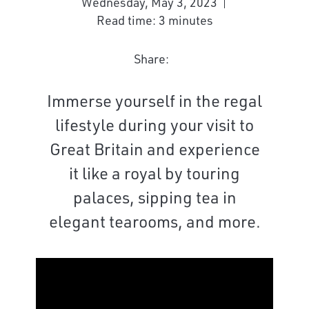
Wednesday, May 3, 2023
Read time: 3 minutes
Share:
Immerse yourself in the regal
lifestyle during your visit to
Great Britain and experience
it like a royal by touring
palaces, sipping tea in
elegant tearooms, and more.