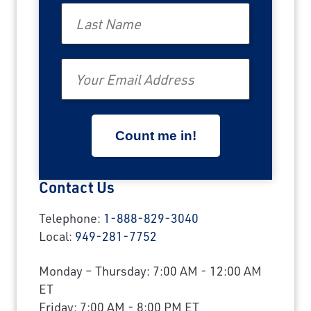
Last Name
Email
Contact Us
Telephone:
1-888-829-3040
Local:
949-281-7752
Monday – Thursday: 7:00 AM - 12:00 AM
ET
Friday: 7:00 AM - 8:00 PM ET