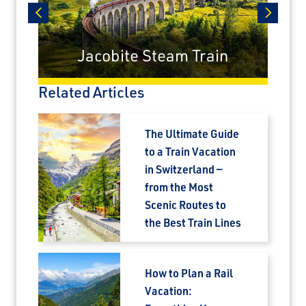
prev
next
Jacobite Steam Train
×
Related Articles
Save Big on Rail Journeys
The Ultimate Guide
Sign up today to claim exclusive savings on
to a Train Vacation
unforgettable rail journeys, hotels,
in Switzerland —
sightseeing, and more.
from the Most
Scenic Routes to
First Name
the Best Train Lines
How to Plan a Rail
Last Name
Vacation: