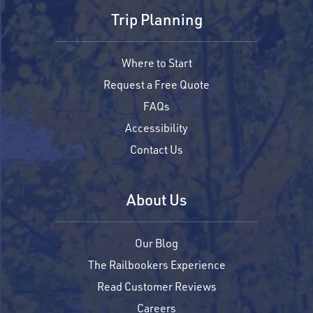
Trip Planning
Where to Start
Request a Free Quote
FAQs
Accessibility
Contact Us
About Us
Our Blog
The Railbookers Experience
Read Customer Reviews
Careers