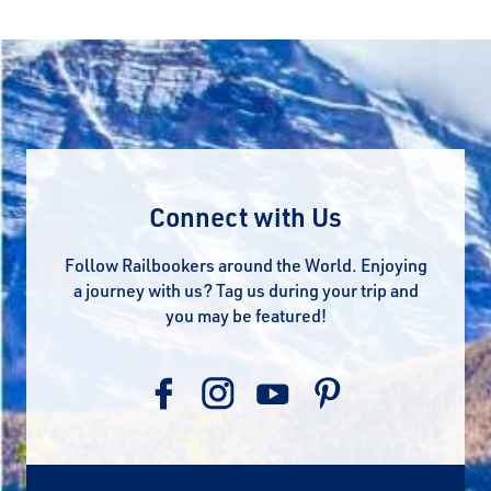
Connect with Us
Follow Railbookers around the World. Enjoying
a journey with us? Tag us during your trip and
you may be featured!