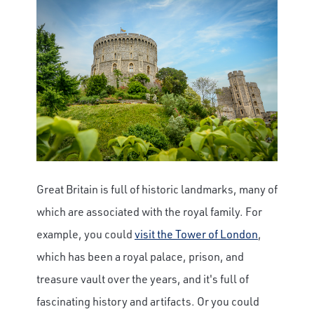
Great Britain is full of historic landmarks, many of
which are associated with the royal family. For
example, you could
visit the Tower of London
,
which has been a royal palace, prison, and
treasure vault over the years, and it's full of
fascinating history and artifacts. Or you could