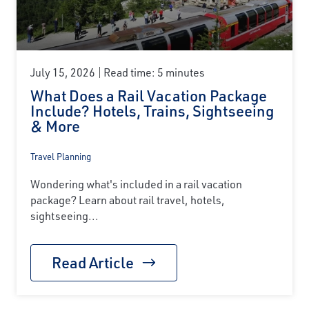
July 15, 2026
Read time: 5 minutes
What Does a Rail Vacation Package
Include? Hotels, Trains, Sightseeing
& More
Travel Planning
Wondering what's included in a rail vacation
package? Learn about rail travel, hotels,
sightseeing...
Read Article