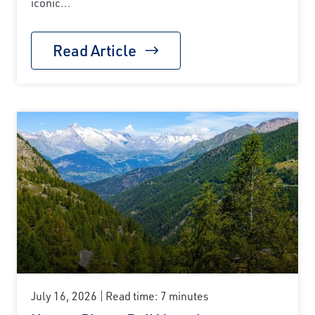
iconic...
Read Article
July 16, 2026
Read time: 7 minutes