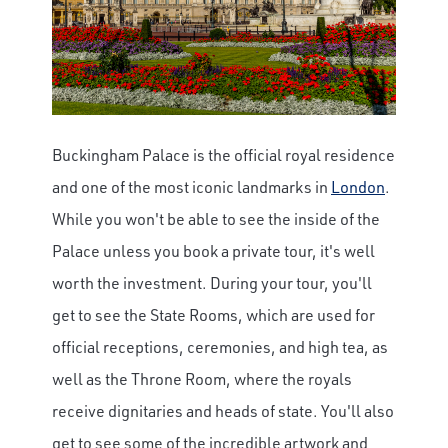
Buckingham Palace is the official royal residence
and one of the most iconic landmarks in
London
.
While you won't be able to see the inside of the
Palace unless you book a private tour, it's well
worth the investment. During your tour, you'll
get to see the State Rooms, which are used for
official receptions, ceremonies, and high tea, as
well as the Throne Room, where the royals
receive dignitaries and heads of state. You'll also
get to see some of the incredible artwork and