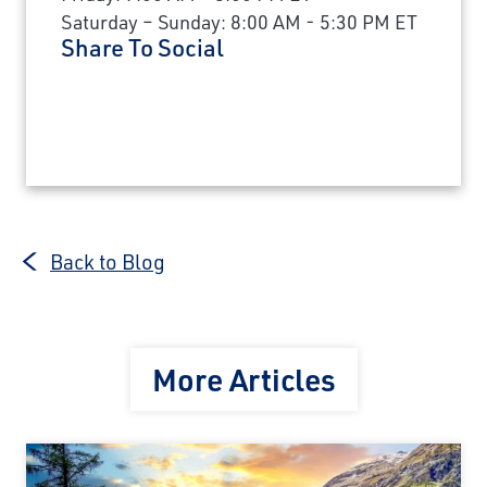
Saturday – Sunday: 8:00 AM - 5:30 PM ET
Share To Social
Back to Blog
More Articles