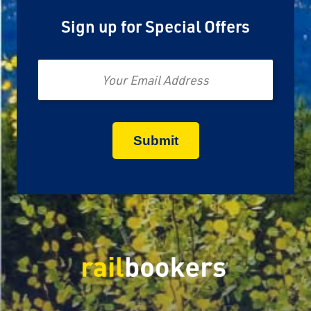
Sign up for Special Offers
Email