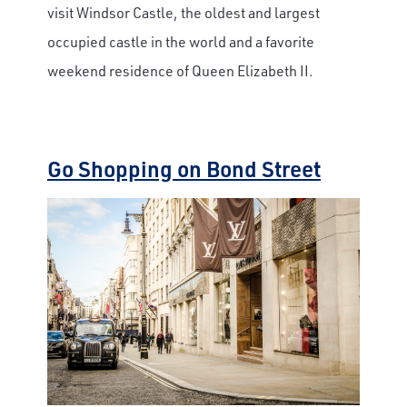
visit Windsor Castle, the oldest and largest
occupied castle in the world and a favorite
weekend residence of Queen Elizabeth II.
Go Shopping on Bond Street