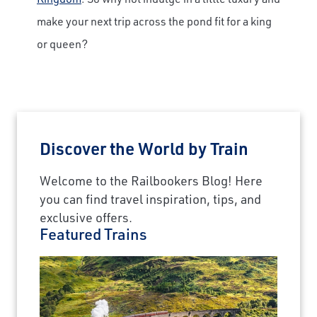
make your next trip across the pond fit for a king
or queen?
Discover the World by Train
Welcome to the Railbookers Blog! Here
you can find travel inspiration, tips, and
exclusive offers.
Featured Trains