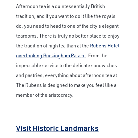
Afternoon tea is a quintessentially British
tradition, and if you want to do it like the royals
do, you need to head to one of the city's elegant
tearooms. There is truly no better place to enjoy
the tradition of high tea than at the
Rubens Hotel
overlooking Buckingham Palace
. From the
impeccable service to the delicate sandwiches
and pastries, everything about afternoon tea at
The Rubens is designed to make you feel like a
member of the aristocracy.
Visit Historic Landmarks