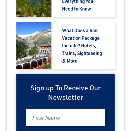
Everything You
Need to Know
Email
What Does a Rail
Travel Advisor
Are you a Travel Advisor?
Vacation Package
Include? Hotels,
Trains, Sightseeing
& More
Sign up To Receive Our
Newsletter
First Name