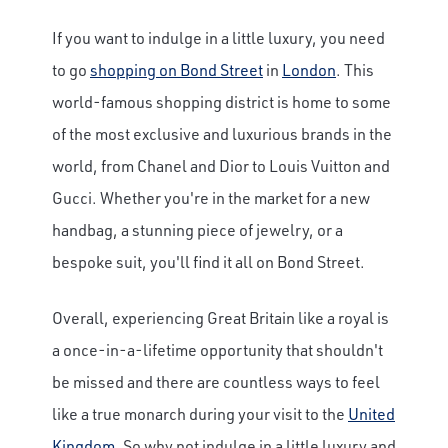
If you want to indulge in a little luxury, you need
to go
shopping on Bond Street
in
London
. This
world-famous shopping district is home to some
of the most exclusive and luxurious brands in the
world, from Chanel and Dior to Louis Vuitton and
Gucci. Whether you're in the market for a new
handbag, a stunning piece of jewelry, or a
bespoke suit, you'll find it all on Bond Street.
Overall, experiencing Great Britain like a royal is
a once-in-a-lifetime opportunity that shouldn't
be missed and there are countless ways to feel
like a true monarch during your visit to the
United
Kingdom
. So why not indulge in a little luxury and