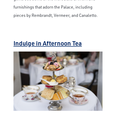
furnishings that adorn the Palace, including
pieces by Rembrandt, Vermeer, and Canaletto.
Indulge in Afternoon Tea