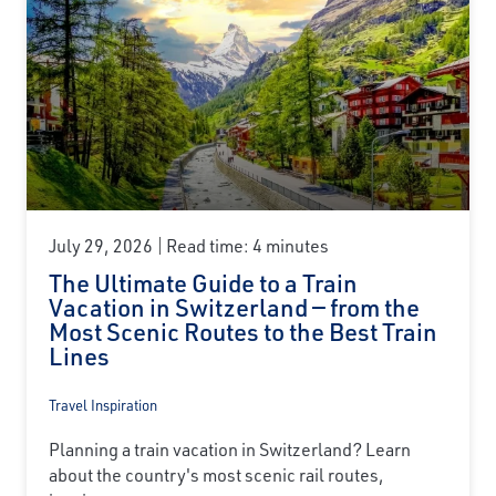
July 29, 2026
Read time: 4 minutes
The Ultimate Guide to a Train
Vacation in Switzerland — from the
Most Scenic Routes to the Best Train
Lines
Travel Inspiration
Planning a train vacation in Switzerland? Learn
about the country's most scenic rail routes,