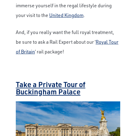
immerse yourself in the regal lifestyle during
your visit to the
United Kingdom
.
And, if you really want the full royal treatment,
be sure to ask a Rail Expert about our ‘
Royal Tour
of Britain
’ rail package!
Take a Private Tour of
Buckingham Palace