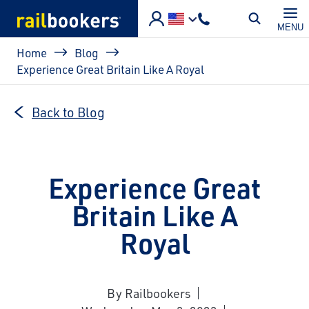
Skip to main content
MENU
Breadcrumb
Home
Blog
Experience Great Britain Like A Royal
Back to Blog
Experience Great
Britain Like A
Royal
By Railbookers