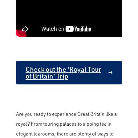
Check out the 'Royal Tour
of Britain' Trip
Are you ready to experience Great Britain like a
royal? From touring palaces to sipping tea in
elegant tearooms, there are plenty of ways to