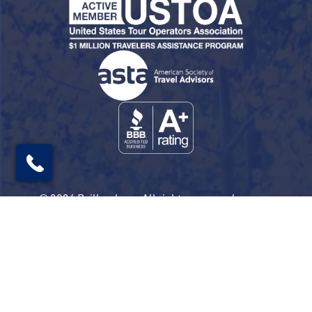
© 2026 Railbookers. All rights reserved.
Railbookers is a proud part of the Railbookers
Group family of brands.
Privacy Policy
Terms & Conditions