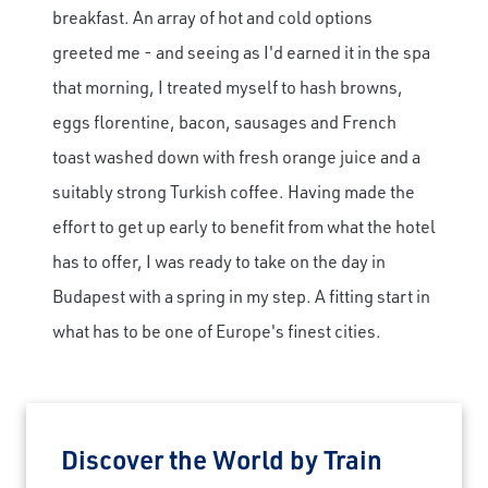
breakfast. An array of hot and cold options
greeted me - and seeing as I'd earned it in the spa
that morning, I treated myself to hash browns,
eggs florentine, bacon, sausages and French
toast washed down with fresh orange juice and a
suitably strong Turkish coffee. Having made the
effort to get up early to benefit from what the hotel
has to offer, I was ready to take on the day in
Budapest with a spring in my step. A fitting start in
what has to be one of Europe's finest cities.
Discover the World by Train