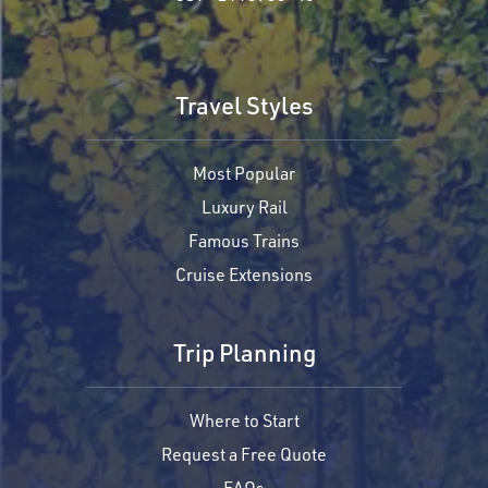
Travel Styles
Most Popular
Luxury Rail
Famous Trains
Cruise Extensions
Trip Planning
Where to Start
Request a Free Quote
FAQs