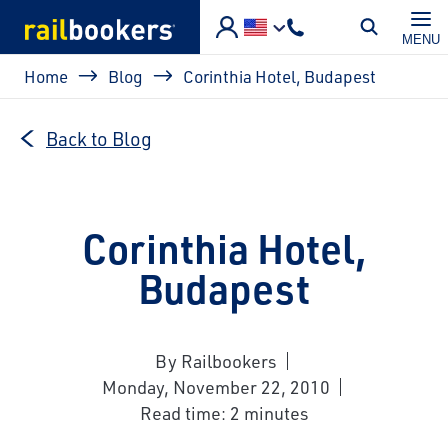
Skip to main content
MENU
Breadcrumb
Home
Blog
Corinthia Hotel, Budapest
Back to Blog
Corinthia Hotel,
Budapest
By Railbookers
Monday, November 22, 2010
Read time: 2 minutes