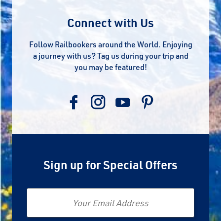
Connect with Us
Follow Railbookers around the World. Enjoying
a journey with us? Tag us during your trip and
you may be featured!
Sign up for Special Offers
Email