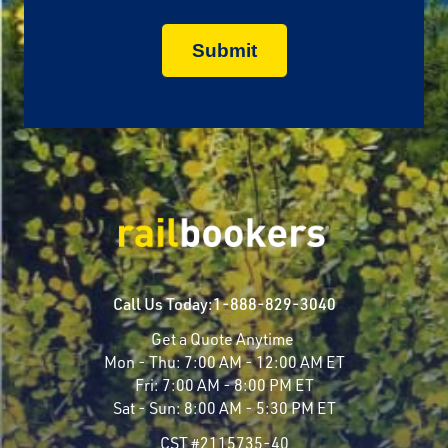
Call Us Today:
1-888-829-3040
Get a Quote Anytime
Mon - Thu:
7:00 AM - 12:00 AM ET
Fri:
7:00 AM - 8:00 PM ET
Sat - Sun:
8:00 AM - 5:30 PM ET
CST #2115735-40