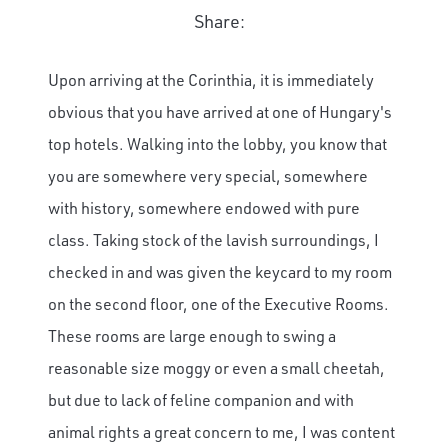
Share:
Upon arriving at the Corinthia, it is immediately
obvious that you have arrived at one of Hungary's
top hotels. Walking into the lobby, you know that
you are somewhere very special, somewhere
with history, somewhere endowed with pure
class. Taking stock of the lavish surroundings, I
checked in and was given the keycard to my room
on the second floor, one of the Executive Rooms.
These rooms are large enough to swing a
reasonable size moggy or even a small cheetah,
but due to lack of feline companion and with
animal rights a great concern to me, I was content