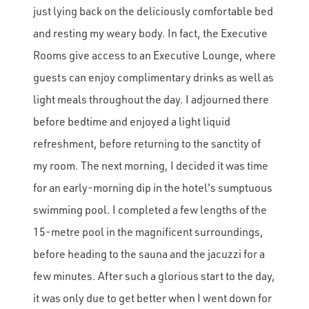
just lying back on the deliciously comfortable bed
and resting my weary body. In fact, the Executive
Rooms give access to an Executive Lounge, where
guests can enjoy complimentary drinks as well as
light meals throughout the day. I adjourned there
before bedtime and enjoyed a light liquid
refreshment, before returning to the sanctity of
my room. The next morning, I decided it was time
for an early-morning dip in the hotel's sumptuous
swimming pool. I completed a few lengths of the
15-metre pool in the magnificent surroundings,
before heading to the sauna and the jacuzzi for a
few minutes. After such a glorious start to the day,
it was only due to get better when I went down for