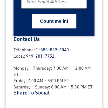
Contact Us
Telephone:
1-888-829-3040
Local:
949-281-7752
Monday – Thursday: 7:00 AM - 12:00 AM
ET
Friday: 7:00 AM - 8:00 PM ET
Saturday – Sunday: 8:00 AM - 5:30 PM ET
Share To Social