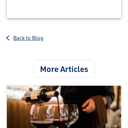
Back to Blog
More Articles
×
Save Big on Rail Journeys
Sign up today to claim exclusive savings on
unforgettable rail journeys, hotels,
sightseeing, and more.