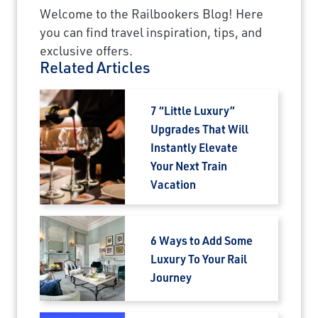
Welcome to the Railbookers Blog! Here
you can find travel inspiration, tips, and
exclusive offers.
Related Articles
7 “Little Luxury”
Upgrades That Will
Instantly Elevate
Your Next Train
Vacation
6 Ways to Add Some
Luxury To Your Rail
Journey