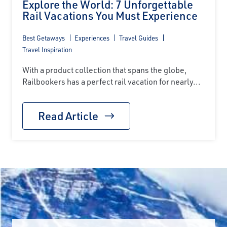
Explore the World: 7 Unforgettable
Rail Vacations You Must Experience
Best Getaways
Experiences
Travel Guides
Travel Inspiration
With a product collection that spans the globe,
Railbookers has a perfect rail vacation for nearly...
Read Article