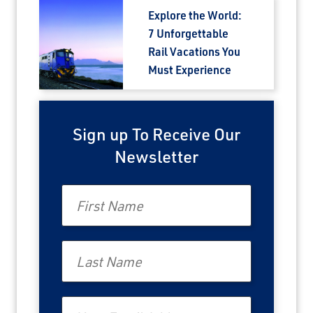
Explore the World:
7 Unforgettable
Rail Vacations You
Must Experience
Sign up To Receive Our
Newsletter
First Name
Last Name
Email