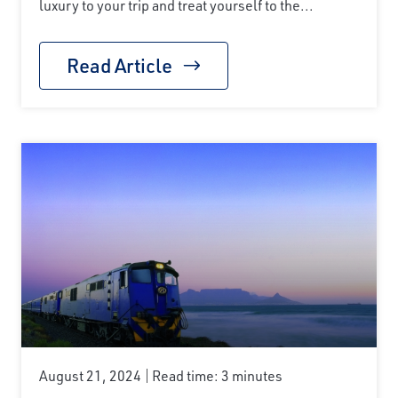
luxury to your trip and treat yourself to the...
Read Article
August 21, 2024
Read time: 3 minutes