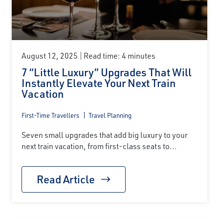
First Name
Last Name
August 12, 2025
Read time: 4 minutes
7 “Little Luxury” Upgrades That Will
Instantly Elevate Your Next Train
Email
Vacation
First-Time Travellers
Travel Planning
Travel Advisor
Seven small upgrades that add big luxury to your
Are you a Travel Advisor?
next train vacation, from first-class seats to...
Read Article