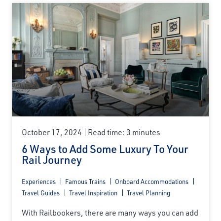
October 17, 2024
Read time: 3 minutes
6 Ways to Add Some Luxury To Your
Rail Journey
Experiences
Famous Trains
Onboard Accommodations
Travel Guides
Travel Inspiration
Travel Planning
With Railbookers, there are many ways you can add