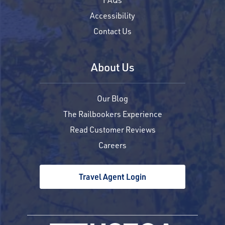
Accessibility
Contact Us
About Us
Our Blog
The Railbookers Experience
Read Customer Reviews
Careers
Travel Agent Login