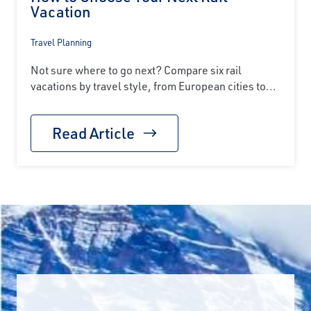
Vacation
Travel Planning
Not sure where to go next? Compare six rail
vacations by travel style, from European cities to...
Read Article