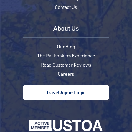
Contact Us
About Us
Our Blog
The Railbookers Experience
Read Customer Reviews
Careers
Travel Agent Login