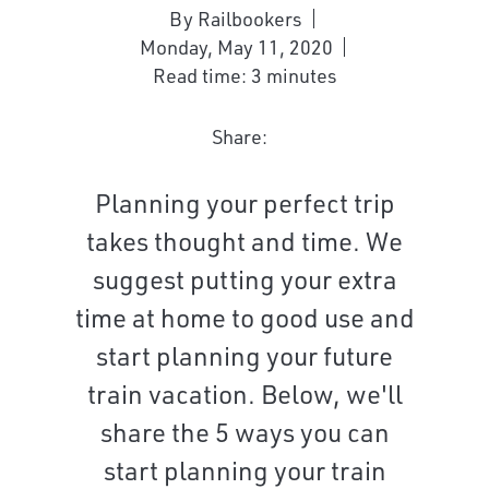
By Railbookers
Monday, May 11, 2020
Read time: 3 minutes
Share:
Planning your perfect trip
takes thought and time. We
suggest putting your extra
time at home to good use and
start planning your future
train vacation. Below, we'll
share the 5 ways you can
start planning your train