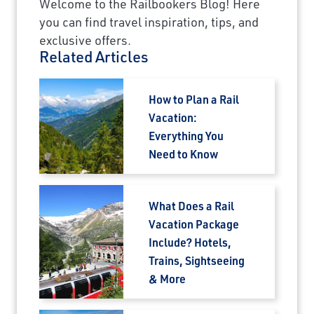
Welcome to the Railbookers Blog! Here
you can find travel inspiration, tips, and
exclusive offers.
Related Articles
How to Plan a Rail
Vacation:
Everything You
Need to Know
What Does a Rail
Vacation Package
Include? Hotels,
Trains, Sightseeing
& More