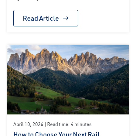
Read Article
April 10, 2026
Read time: 4 minutes
How to Choose Your Next Rail