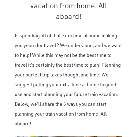
vacation from home. All
aboard!
Is spending all of that extra time at home making
you yearn for travel? We understand, and we want
to help! While this may not be the best time to
travel it's certainly the best time to plan! Planning
your perfect trip takes thought and time. We
suggest putting your extra time at home to good
use and start planning your future train vacation.
Below, we'll share the 5 ways you can start
planning your train vacation from home. All
aboard!