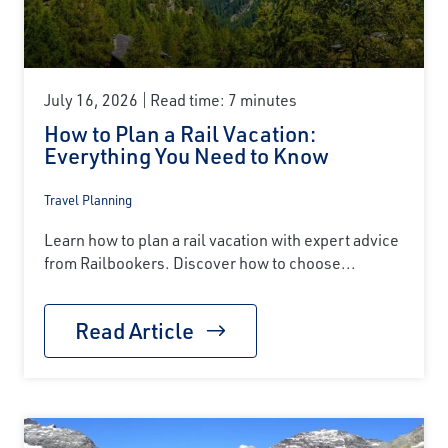
July 16, 2026
Read time: 7 minutes
How to Plan a Rail Vacation:
Everything You Need to Know
Travel Planning
Learn how to plan a rail vacation with expert advice
from Railbookers. Discover how to choose...
Read Article