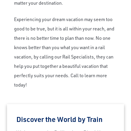
matter your destination.
Experiencing your dream vacation may seem too
good to be true, but it is all within your reach, and
there is no better time to plan than now. No one
knows better than you what you want in a rail
vacation, by calling our Rail Specialists, they can
help you put together a beautiful vacation that
perfectly suits your needs. Call to learn more
today!
Discover the World by Train