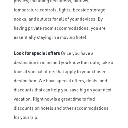
privacy, including bed linens, pillows,
temperature controls, lights, bedside storage
nooks, and outlets for all of your devices. By
having private room accommodations, you are
essentially staying in a moving hotel.
Look for special offers
Once you have a
destination in mind and you know the route, take a
look at special offers that apply to your chosen
destination. We have special offers, deals, and
discounts that can help you save big on your next
vacation. Right now is a great time to find
discounts on hotels and other accommodations
for your trip.