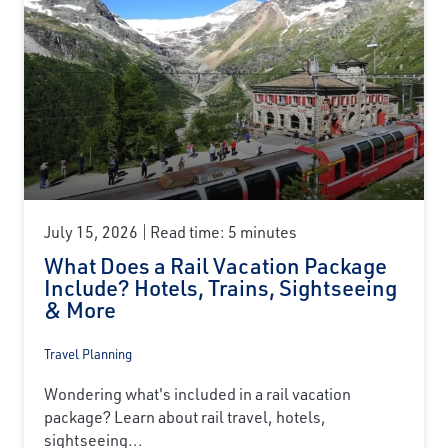
July 15, 2026
Read time: 5 minutes
What Does a Rail Vacation Package
Include? Hotels, Trains, Sightseeing
& More
Travel Planning
Wondering what's included in a rail vacation
package? Learn about rail travel, hotels,
sightseeing...