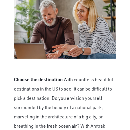
Choose the destination
With countless beautiful
destinations in the US to see, it can be difficult to
pick a destination. Do you envision yourself
surrounded by the beauty of a national park,
marveling in the architecture of a big city, or
breathing in the fresh ocean air? With Amtrak