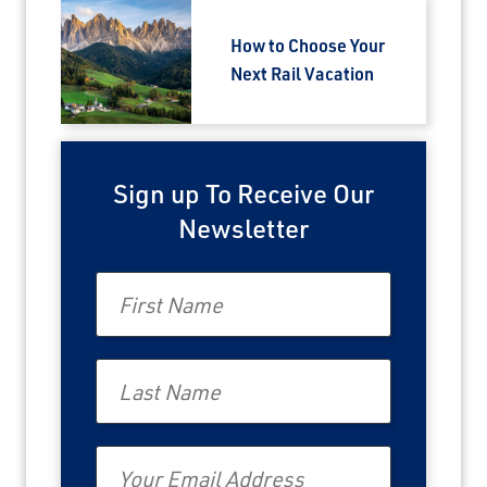
How to Choose Your
Next Rail Vacation
Sign up To Receive Our
Newsletter
First Name
Last Name
Email