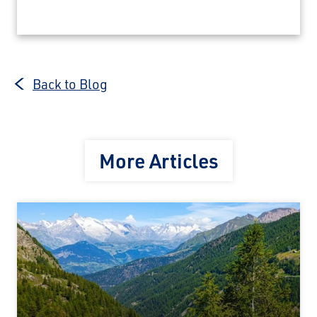
Back to Blog
More Articles