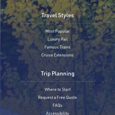
Travel Styles
Most Popular
Luxury Rail
Famous Trains
Cruise Extensions
Trip Planning
Where to Start
Request a Free Quote
FAQs
Accessibility