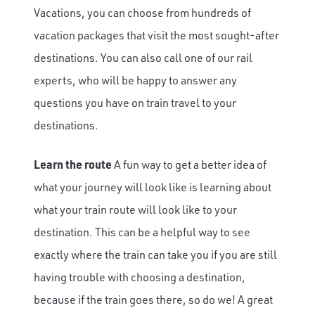
Vacations, you can choose from hundreds of
vacation packages that visit the most sought-after
destinations. You can also call one of our rail
experts, who will be happy to answer any
questions you have on train travel to your
destinations.
Learn the route
A fun way to get a better idea of
what your journey will look like is learning about
what your train route will look like to your
destination. This can be a helpful way to see
exactly where the train can take you if you are still
having trouble with choosing a destination,
because if the train goes there, so do we! A great