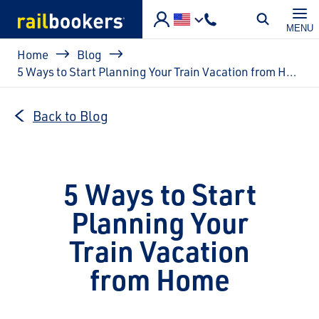
Skip to main content
MENU
Breadcrumb
Home
Blog
5 Ways to Start Planning Your Train Vacation from Home
Back to Blog
5 Ways to Start
Planning Your
Train Vacation
from Home