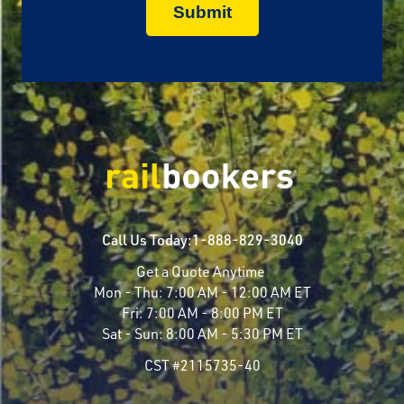
Call Us Today:
1-888-829-3040
Get a Quote Anytime
Mon - Thu:
7:00 AM - 12:00 AM ET
Fri:
7:00 AM - 8:00 PM ET
Sat - Sun:
8:00 AM - 5:30 PM ET
CST #2115735-40