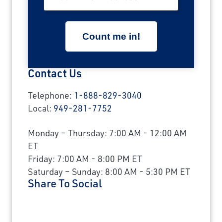
Contact Us
Telephone:
1-888-829-3040
Local:
949-281-7752
Monday – Thursday: 7:00 AM - 12:00 AM
ET
Friday: 7:00 AM - 8:00 PM ET
Saturday – Sunday: 8:00 AM - 5:30 PM ET
Share To Social