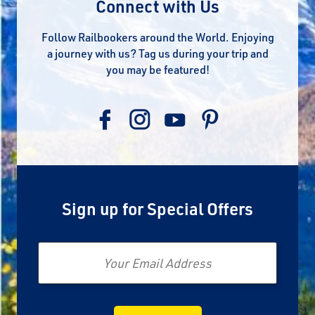
Connect with Us
Follow Railbookers around the World. Enjoying
a journey with us? Tag us during your trip and
you may be featured!
Sign up for Special Offers
Email