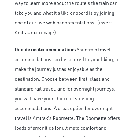
way to learn more about the route's the train can
take you and what it's like onboard is by joining
one of our live webinar presentations. (insert
Amtrak map image)
Decide on Accommodations
Your train travel
accommodations can be tailored to your liking, to
make the journey just as enjoyable as the
destination. Choose between first-class and
standard rail travel, and for overnight journeys,
you will have your choice of sleeping
accommodations. A great option for overnight
travel is Amtrak's Roomette. The Roomette offers
loads of amenities for ultimate comfort and