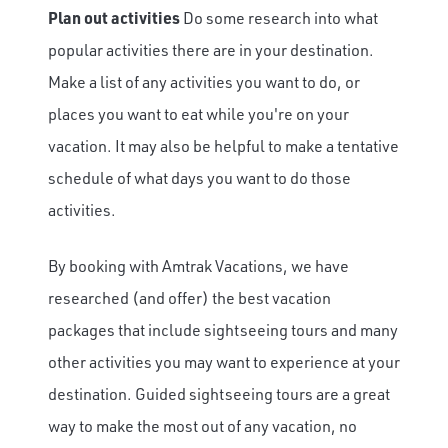
Plan out activities
Do some research into what
popular activities there are in your destination.
Make a list of any activities you want to do, or
places you want to eat while you're on your
vacation. It may also be helpful to make a tentative
schedule of what days you want to do those
activities.
By booking with Amtrak Vacations, we have
researched (and offer) the best vacation
packages that include sightseeing tours and many
other activities you may want to experience at your
destination. Guided sightseeing tours are a great
way to make the most out of any vacation, no