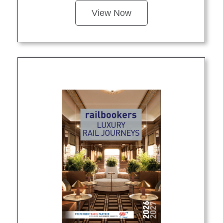
View Now