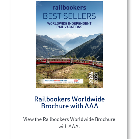
Railbookers Worldwide
Brochure with AAA
View the Railbookers Worldwide Brochure
with AAA.