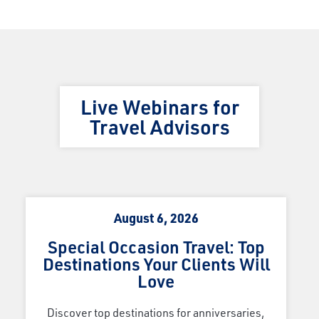
Live Webinars for
Travel Advisors
August 6, 2026
Special Occasion Travel: Top
Destinations Your Clients Will
Love
Discover top destinations for anniversaries,