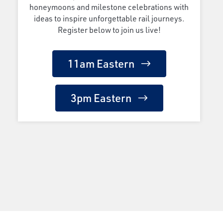
honeymoons and milestone celebrations with
ideas to inspire unforgettable rail journeys.
Register below to join us live!
11am Eastern
3pm Eastern