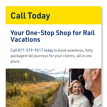
Call Today
Your One-Stop Shop for Rail
Vacations
Call 877-579-9217 today
to book seamless, fully
packaged rail journeys for your clients, all in one
place.