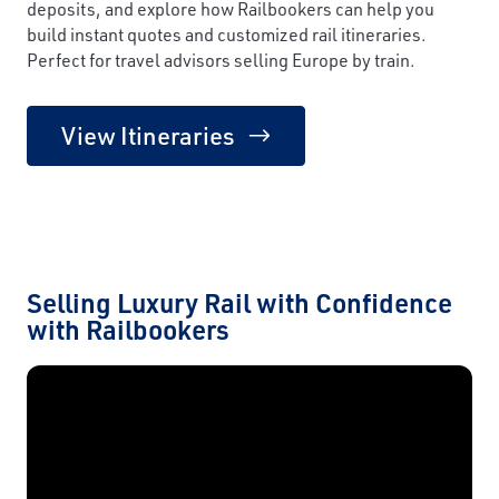
deposits, and explore how Railbookers can help you
build instant quotes and customized rail itineraries.
Perfect for travel advisors selling Europe by train.
View Itineraries
Selling Luxury Rail with Confidence
with Railbookers