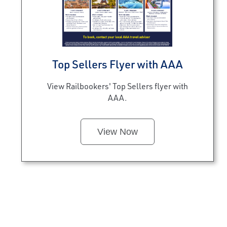
Top Sellers Flyer with AAA
View Railbookers' Top Sellers flyer with
AAA.
View Now