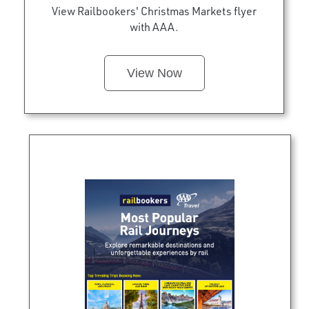
View Railbookers' Christmas Markets flyer
with AAA.
View Now