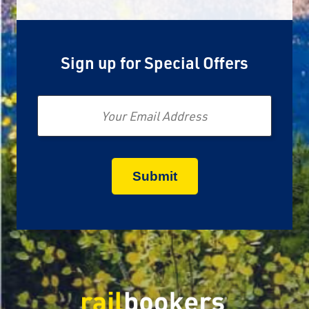
Sign up for Special Offers
Email