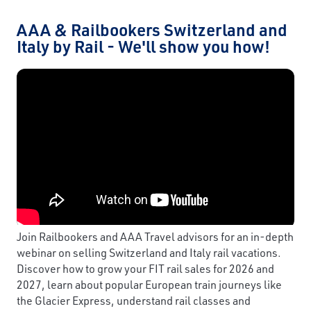
AAA & Railbookers Switzerland and
Italy by Rail - We'll show you how!
Join Railbookers and AAA Travel advisors for an in-depth
webinar on selling Switzerland and Italy rail vacations.
Discover how to grow your FIT rail sales for 2026 and
2027, learn about popular European train journeys like
the Glacier Express, understand rail classes and