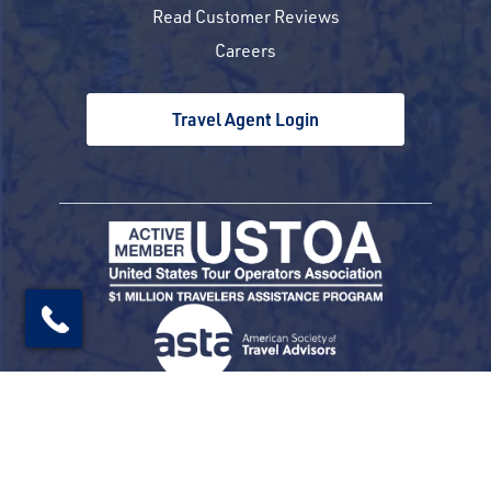
Read Customer Reviews
Careers
Travel Agent Login