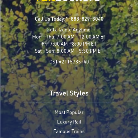
Call Us Today:
1-888-829-3040
Get a Quote Anytime
Mon - Thu:
7:00 AM - 12:00 AM ET
Fri:
7:00 AM - 8:00 PM ET
Sat - Sun:
8:00 AM - 5:30 PM ET
CST #2115735-40
Travel Styles
Most Popular
Luxury Rail
Famous Trains