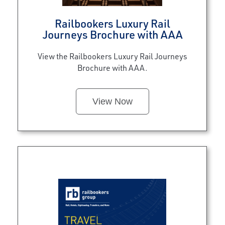
Railbookers Luxury Rail
Journeys Brochure with AAA
View the Railbookers Luxury Rail Journeys
Brochure with AAA.
View Now