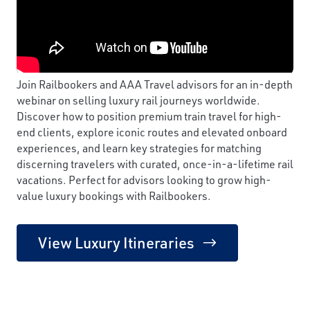
Join Railbookers and AAA Travel advisors for an in-depth
webinar on selling luxury rail journeys worldwide.
Discover how to position premium train travel for high-
end clients, explore iconic routes and elevated onboard
experiences, and learn key strategies for matching
discerning travelers with curated, once-in-a-lifetime rail
vacations. Perfect for advisors looking to grow high-
value luxury bookings with Railbookers.
View Luxury Itineraries