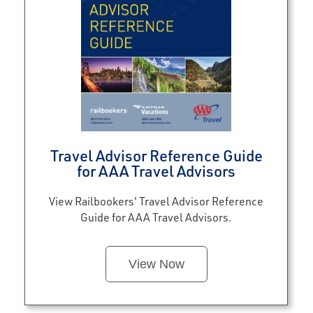
Travel Advisor Reference Guide
for AAA Travel Advisors
View Railbookers' Travel Advisor Reference
Guide for AAA Travel Advisors.
View Now