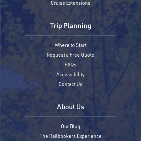
Cruise Extensions
Trip Planning
Where to Start
Request a Free Quote
FAQs
Accessibility
Contact Us
About Us
Our Blog
The Railbookers Experience