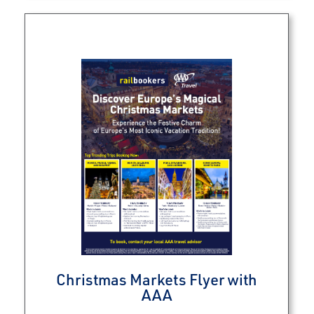
Christmas Markets Flyer with
AAA