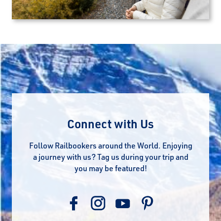
Connect with Us
Follow Railbookers around the World. Enjoying
a journey with us? Tag us during your trip and
you may be featured!