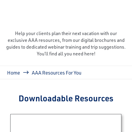
Help your clients plan their next vacation with our
exclusive AAA resources, from our digital brochures and
guides to dedicated webinar training and trip suggestions.
You’ll find all you need here!
Breadcrumb
Home
AAA Resources For You
Downloadable Resources