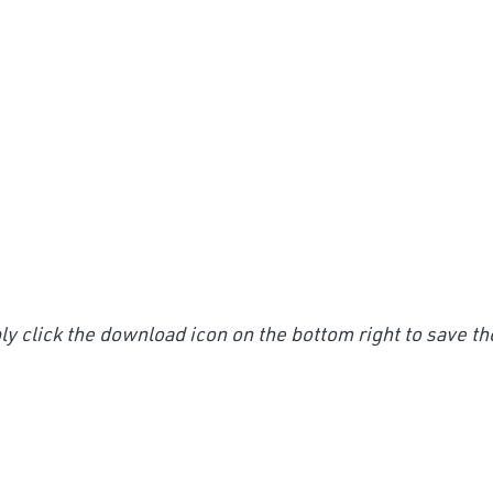
y click the download icon on the bottom right to save th