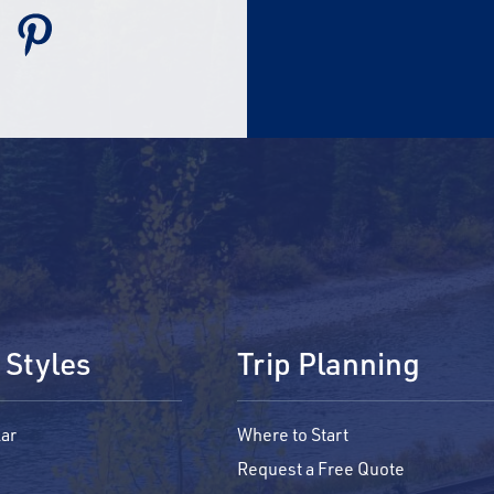
 Styles
Trip Planning
ar
Where to Start
Request a Free Quote