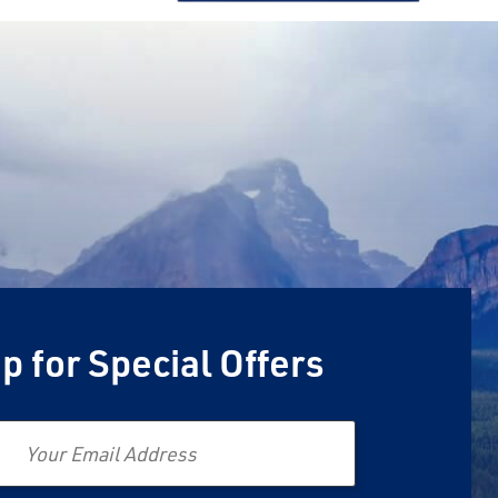
p for Special Offers
Email