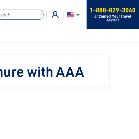
1-888-829-3040
or Contact Your Travel
Advisor
hure with AAA