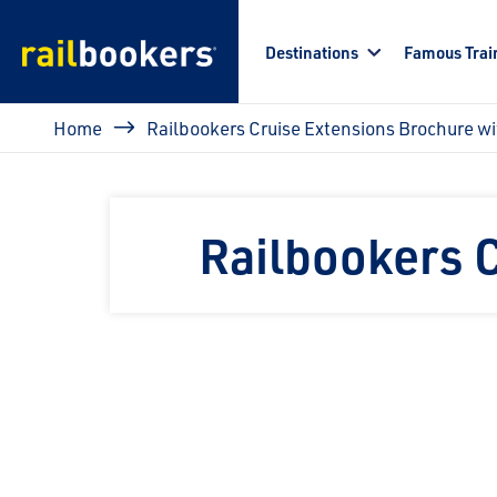
Skip to main content
Destinations
Famous Trai
Breadcrumb
Home
Railbookers Cruise Extensions Brochure w
Railbookers 