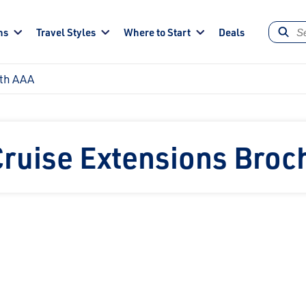
ns
Travel Styles
Where to Start
Deals
ith AAA
Cruise Extensions Broc