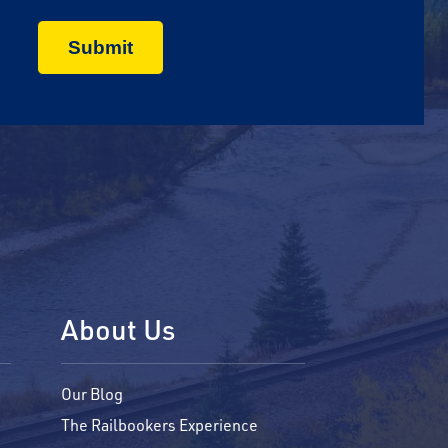
About Us
Our Blog
The Railbookers Experience