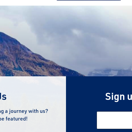
Us
Sign u
g a journey with us?
be featured!