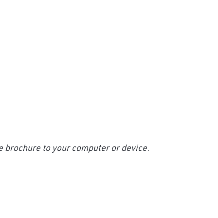
e brochure to your computer or device.