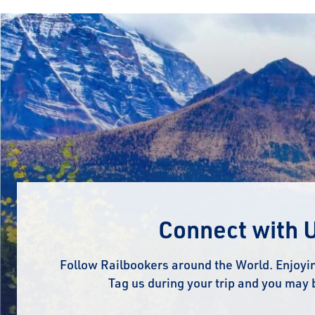
Connect with 
Follow Railbookers around the World. Enjoyin
Tag us during your trip and you may 