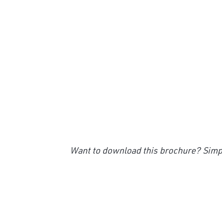
Want to download this brochure? Simpl