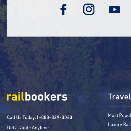
Travel
Most Popul
Call Us Today:
1-888-829-3040
Luxury Rail
Get a Quote Anytime