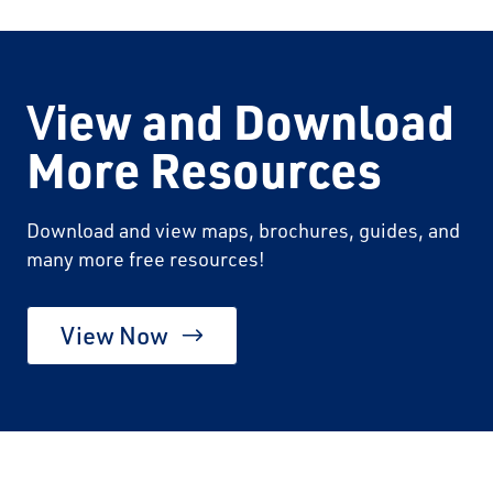
V
iew and Download
More Resources
Download and view maps, brochures, guides, and
many more free resources!
View Now