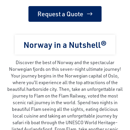
Request a Quote
Norway in a Nutshell®
Discover the best of Norway and the spectacular
Norwegian fjords on this seven-night ultimate journey!
Your journey begins in the Norwegian capital of Oslo,
where you’ll experience all the top attractions of the
beautiful harborside city. Then, take an unforgettable rail
journey to Flam on the Flam Railway, voted the most
scenic rail journey in the world. Spend two nights in
beautiful Flam seeing all the sights, eating delicious
local cuisine and taking an unforgettable journey by
safari rib boat through the UNESCO World Heritage-
listed Aurlandsfjord. From Flam, take another scenic