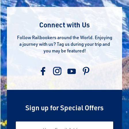
Connect with Us
Follow Railbookers around the World. Enjoying
a journey with us? Tag us during your trip and
you may be featured!
Sign up for Special Offers
Email