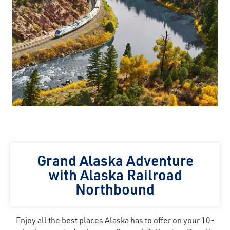
Grand Alaska Adventure
with Alaska Railroad
Northbound
Enjoy all the best places Alaska has to offer on your 10-