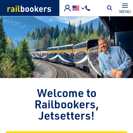
Skip to main content
MENU
Welcome to
Railbookers,
Jetsetters!