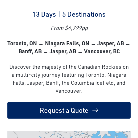
13 Days | 5 Destinations
From $4,799pp
Toronto, ON → Niagara Falls, ON → Jasper, AB →
Banff, AB → Jasper, AB → Vancouver, BC
Discover the majesty of the Canadian Rockies on
a multi-city journey featuring Toronto, Niagara
Falls, Jasper, Banff, the Columbia Icefield, and
Vancouver.
Request a Quote