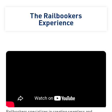
The Railbookers
Experience
Railbookers specializes in creating seamless and