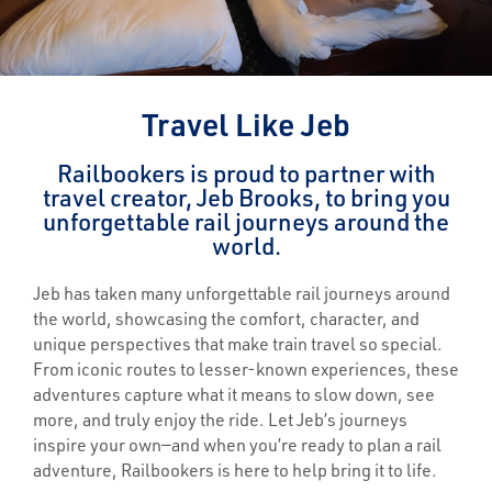
Travel Like Jeb
Railbookers is proud to partner with
travel creator, Jeb Brooks, to bring you
unforgettable rail journeys around the
world.
Jeb has taken many unforgettable rail journeys around
the world, showcasing the comfort, character, and
unique perspectives that make train travel so special.
From iconic routes to lesser-known experiences, these
adventures capture what it means to slow down, see
more, and truly enjoy the ride. Let Jeb’s journeys
inspire your own—and when you’re ready to plan a rail
adventure, Railbookers is here to help bring it to life.