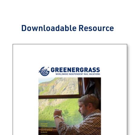
Downloadable Resource