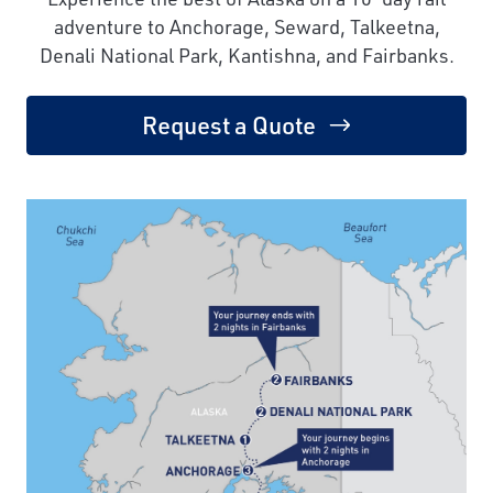
adventure to Anchorage, Seward, Talkeetna,
Denali National Park, Kantishna, and Fairbanks.
Request a Quote