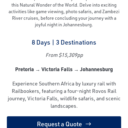
this Natural Wonder of the World. Delve into exciting
activities like game viewing, photo safaris, and Zambezi
River cruises, before concluding your journey with a
joyful night in Johannesburg.
8 Days | 3 Destinations
From $15,309pp
Pretoria → Victoria Falls → Johannesburg
Experience Southern Africa by luxury rail with
Railbookers, featuring a four-night Rovos Rail
journey, Victoria Falls, wildlife safaris, and scenic
landscapes.
Request a Quote