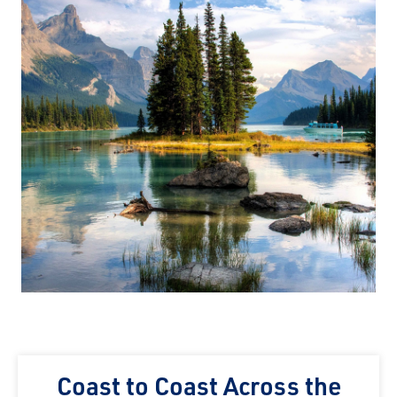
Coast to Coast Across the