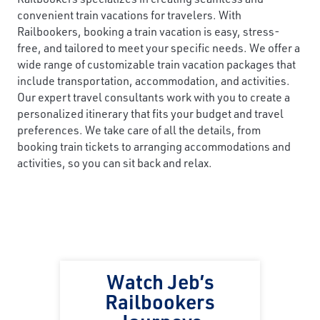
convenient train vacations for travelers. With
Railbookers, booking a train vacation is easy, stress-
free, and tailored to meet your specific needs. We offer a
wide range of customizable train vacation packages that
include transportation, accommodation, and activities.
Our expert travel consultants work with you to create a
personalized itinerary that fits your budget and travel
preferences. We take care of all the details, from
booking train tickets to arranging accommodations and
activities, so you can sit back and relax.
Watch Jeb’s
Railbookers