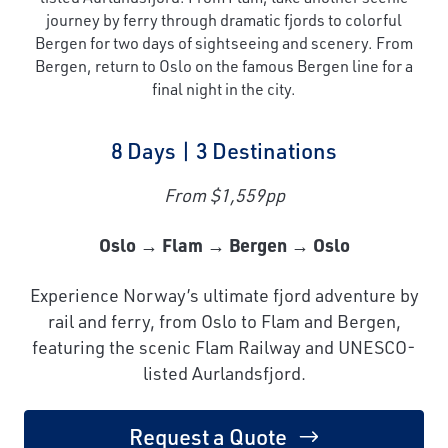
journey by ferry through dramatic fjords to colorful
Bergen for two days of sightseeing and scenery. From
Bergen, return to Oslo on the famous Bergen line for a
final night in the city.
8 Days | 3 Destinations
From $1,559pp
Oslo → Flam → Bergen → Oslo
Experience Norway’s ultimate fjord adventure by
rail and ferry, from Oslo to Flam and Bergen,
featuring the scenic Flam Railway and UNESCO-
listed Aurlandsfjord.
Request a Quote