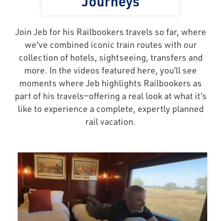
Journeys
Join Jeb for his Railbookers travels so far, where
we've combined iconic train routes with our
collection of hotels, sightseeing, transfers and
more. In the videos featured here, you’ll see
moments where Jeb highlights Railbookers as
part of his travels—offering a real look at what it’s
like to experience a complete, expertly planned
rail vacation.