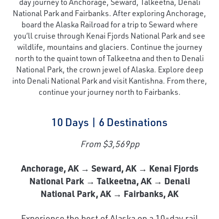
day journey to Anchorage, Seward, Talkeetna, Denali
National Park and Fairbanks. After exploring Anchorage,
board the Alaska Railroad for a trip to Seward where
you’ll cruise through Kenai Fjords National Park and see
wildlife, mountains and glaciers. Continue the journey
north to the quaint town of Talkeetna and then to Denali
National Park, the crown jewel of Alaska. Explore deep
into Denali National Park and visit Kantishna. From there,
continue your journey north to Fairbanks.
10 Days | 6 Destinations
From $3,569pp
Anchorage, AK → Seward, AK → Kenai Fjords
National Park → Talkeetna, AK → Denali
National Park, AK → Fairbanks, AK
Experience the best of Alaska on a 10-day rail