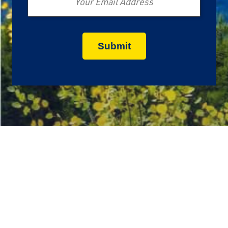
Call Us Today:
1-888-829-3040
Get a Quote Anytime
Mon - Thu:
7:00 AM - 12:00 AM ET
Fri:
7:00 AM - 8:00 PM ET
Sat - Sun:
8:00 AM - 5:30 PM ET