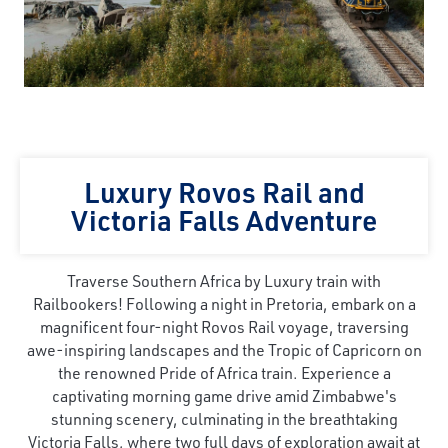
Luxury Rovos Rail and
Victoria Falls Adventure
Traverse Southern Africa by Luxury train with
Railbookers! Following a night in Pretoria, embark on a
magnificent four-night Rovos Rail voyage, traversing
awe-inspiring landscapes and the Tropic of Capricorn on
the renowned Pride of Africa train. Experience a
captivating morning game drive amid Zimbabwe's
stunning scenery, culminating in the breathtaking
Victoria Falls, where two full days of exploration await at