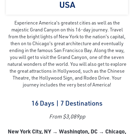
USA
Experience America's greatest cities as well as the
majestic Grand Canyon on this 16-day journey. Travel
from the bright lights of New York to the nation's capital,
then on to Chicago's great architecture and eventually
ending in the famous San Francisco Bay. Along the way,
you will get to visit the Grand Canyon, one of the seven
natural wonders of the world. You will also get to explore
the great attractions in Hollywood, such as the Chinese
Theatre, the Hollywood Sign, and Rodeo Drive. Your
journey includes the very best of America!
16 Days | 7 Destinations
From $3,089pp
New York City, NY → Washington, DC → Chicago,