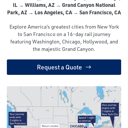
IL → Williams, AZ → Grand Canyon National
Park, AZ → Los Angeles, CA → San Francisco, CA
Explore America’s greatest cities from New York
to San Francisco on a 16-day rail journey
featuring Washington, Chicago, Hollywood, and
the majestic Grand Canyon.
Request a Quote