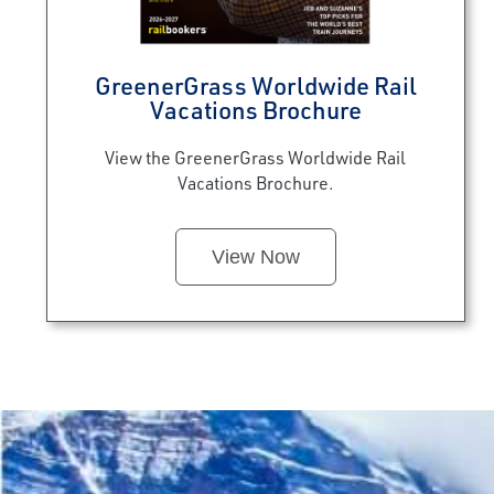
GreenerGrass Worldwide Rail
Vacations Brochure
View the GreenerGrass Worldwide Rail
Vacations Brochure.
View Now