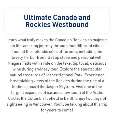
Ultimate Canada and
Rockies Westbound
Learn what truly makes the Canadian Rockies so majestic
on this amazing journey through four different cities.
Tour all the splendid sites of Toronto, including the
lovely Harbor front. Get up close and personal with
Niagara Falls with a ride on the lake. Sip local, delicious
wine during a winery tour. Explore the spectacular
natural treasures of Jasper National Park. Experience
breathtaking views of the Rockies during the ride of a
lifetime aboard the Jasper Skytram. Visit one of the
largest expanses of ice and snow south of the Arctic
Circle, the Columbia Icefield in Banff. Enjoy two days of
sightseeing in Vancouver. You'll be talking about this trip
for years to come!