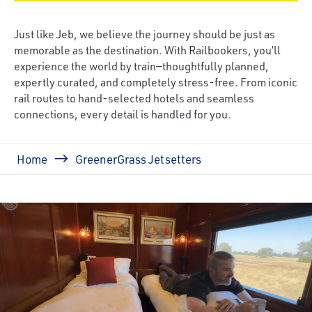
Just like Jeb, we believe the journey should be just as
memorable as the destination. With Railbookers, you’ll
experience the world by train—thoughtfully planned,
expertly curated, and completely stress-free. From iconic
rail routes to hand-selected hotels and seamless
connections, every detail is handled for you.
Breadcrumb
Home
GreenerGrass Jetsetters