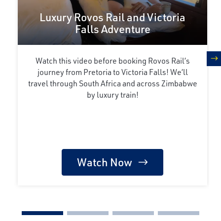
Luxury Rovos Rail and Victoria
Falls Adventure
Watch this video before booking Rovos Rail’s
n
journey from Pretoria to Victoria Falls! We’ll
travel through South Africa and across Zimbabwe
by luxury train!
Watch Now