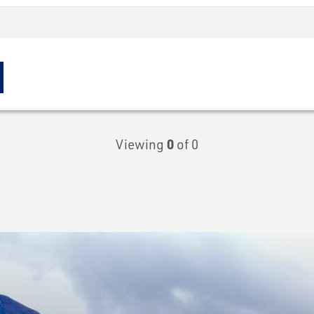
Viewing
0
of 0