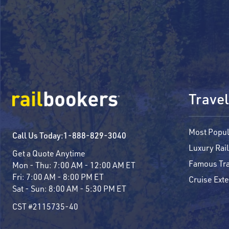
Travel
Most Popul
Call Us Today:
1-888-829-3040
Luxury Rail
Get a Quote Anytime
Famous Tra
Mon - Thu:
7:00 AM - 12:00 AM ET
Fri:
7:00 AM - 8:00 PM ET
Cruise Ext
Sat - Sun:
8:00 AM - 5:30 PM ET
CST #2115735-40