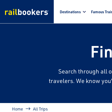
Skip to main content
Destinations
Famous Trai
Fin
Search through all o
travelers. We know you'l
Breadcrumb
Home
All Trips