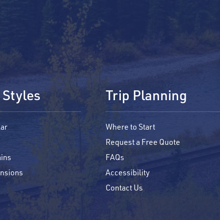
 Styles
Trip Planning
ar
Where to Start
Request a Free Quote
ins
FAQs
ensions
Accessibility
Contact Us