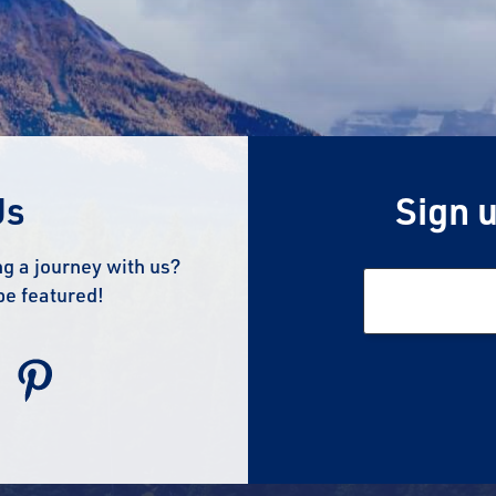
Us
Sign u
g a journey with us?
be featured!