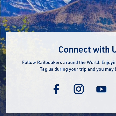
Connect with 
Follow Railbookers around the World. Enjoyin
Tag us during your trip and you may 