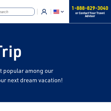
1-888-829-3040
or Contact Your Travel
Advisor
Trip
ost popular among our
your next dream vacation!