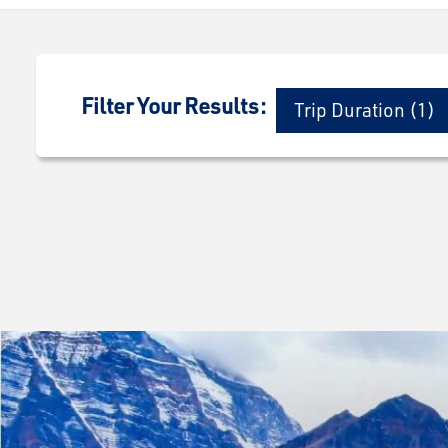
Filter Your Results:
Trip Duration (1)