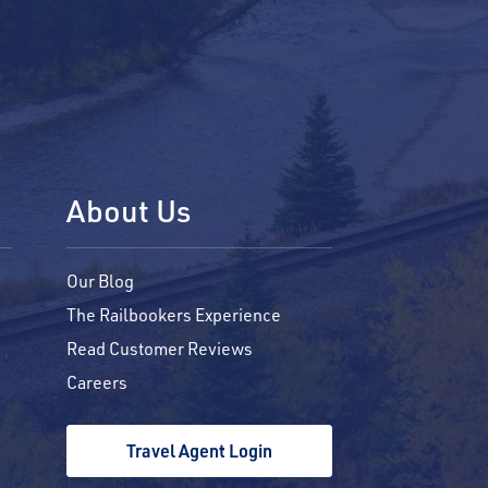
About Us
Our Blog
The Railbookers Experience
Read Customer Reviews
Careers
Travel Agent Login