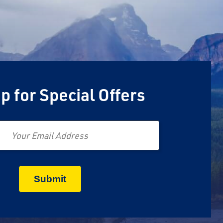
p for Special Offers
Email