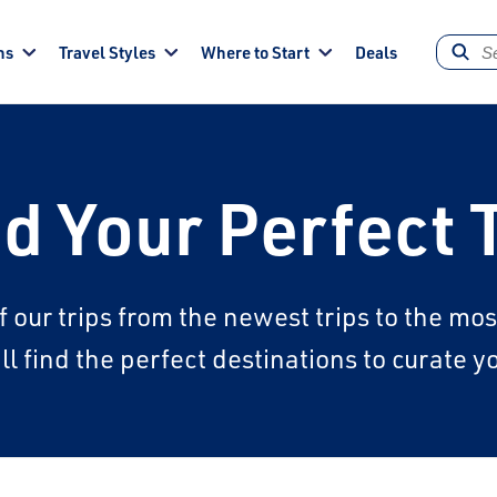
ns
Travel Styles
Where to Start
Deals
d Your Perfect 
f our trips from the newest trips to the m
l find the perfect destinations to curate 