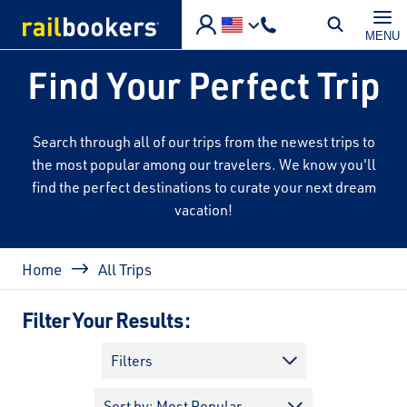
Skip to main content
MENU
Find Your Perfect Trip
Search through all of our trips from the newest trips to
the most popular among our travelers. We know you'll
find the perfect destinations to curate your next dream
vacation!
Breadcrumb
Home
All Trips
Filter Your Results:
Filters