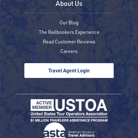
About Us
Our Blog
The Railbookers Experience
Read Customer Reviews
Careers
Travel Agent Login