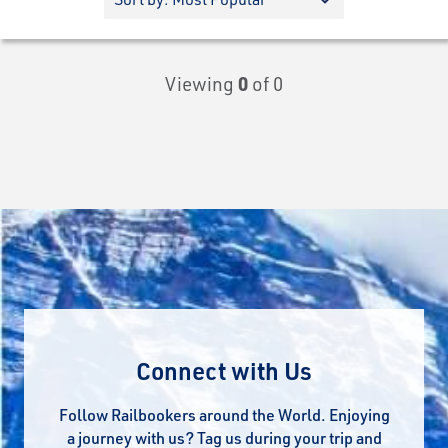
Viewing
0
of 0
Connect with Us
Follow Railbookers around the World. Enjoying
a journey with us? Tag us during your trip and