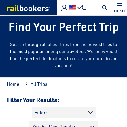
Skip to main content
MENU
Find Your Perfect Trip
Search through all of our trips from the newest trips to
the most popular among our travelers. We know you'll
find the perfect destinations to curate your next dream
vacation!
Breadcrumb
Home
All Trips
Filter Your Results:
Filters