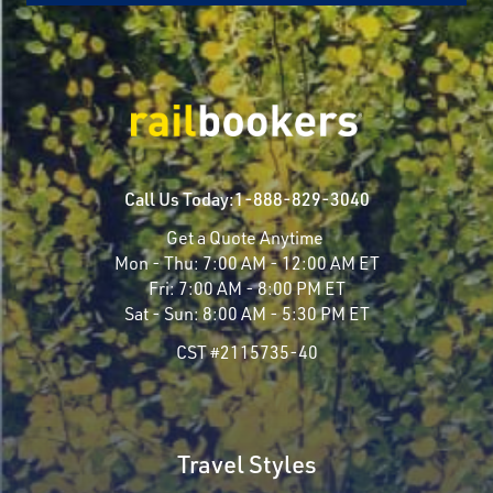
Call Us Today:
1-888-829-3040
Get a Quote Anytime
Mon - Thu:
7:00 AM - 12:00 AM ET
Fri:
7:00 AM - 8:00 PM ET
Sat - Sun:
8:00 AM - 5:30 PM ET
CST #2115735-40
Travel Styles