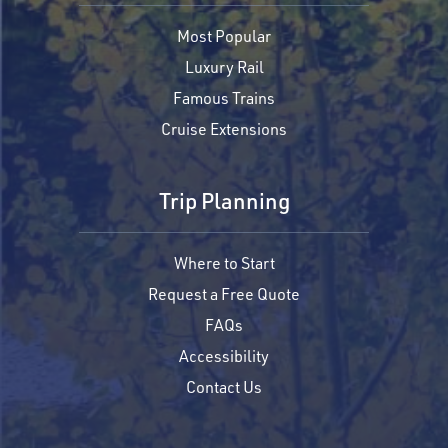
Most Popular
Luxury Rail
Famous Trains
Cruise Extensions
Trip Planning
Where to Start
Request a Free Quote
FAQs
Accessibility
Contact Us