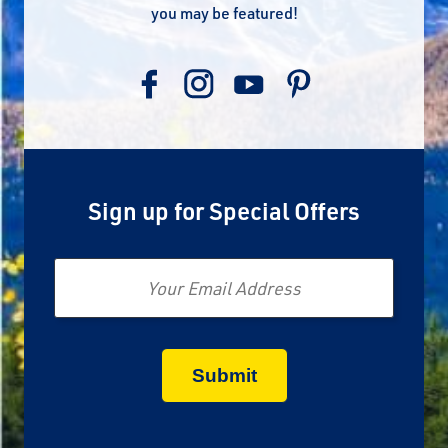
you may be featured!
Sign up for Special Offers
Email