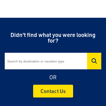
Didn't find what you were looking
for?
OR
Contact Us