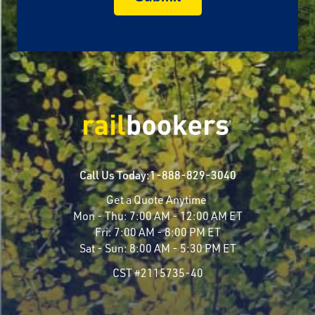
Call Us Today:
1-888-829-3040
Get a Quote Anytime
Mon - Thu:
7:00 AM - 12:00 AM ET
Fri:
7:00 AM - 8:00 PM ET
Sat - Sun:
8:00 AM - 5:30 PM ET
CST #2115735-40