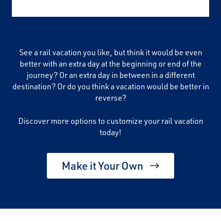
See a rail vacation you like, but think it would be even
better with an extra day at the beginning or end of the
journey? Or an extra day in between in a different
destination? Or do you think a vacation would be better in
reverse?
Discover more options to customize your rail vacation
today!
Make it Your Own