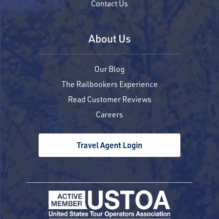
Contact Us
About Us
Our Blog
The Railbookers Experience
Read Customer Reviews
Careers
Travel Agent Login