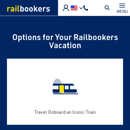
Skip to main content
MENU
Options for Your Railbookers
Vacation
Travel Onboard an Iconic Train