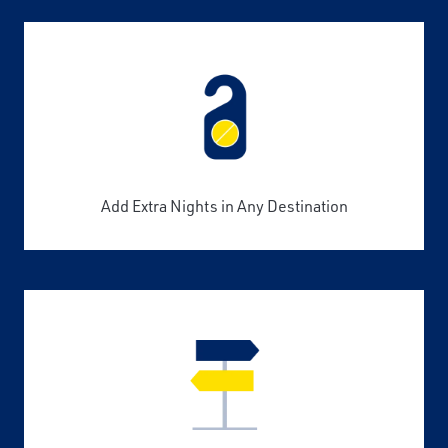
Add Extra Nights in Any Destination