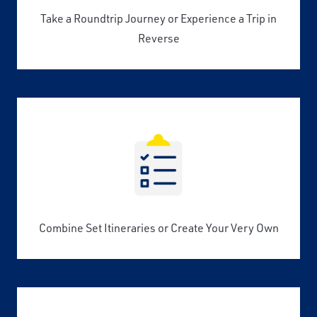
Take a Roundtrip Journey or Experience a Trip in
Reverse
Combine Set Itineraries or Create Your Very Own