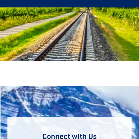
Connect with Us