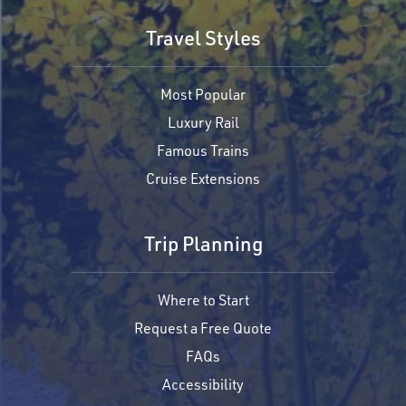
Travel Styles
Most Popular
Luxury Rail
Famous Trains
Cruise Extensions
Trip Planning
Where to Start
Request a Free Quote
FAQs
Accessibility