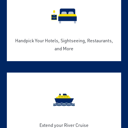
Handpick Your Hotels, Sightseeing, Restaurants,
and More
Extend your River Cruise