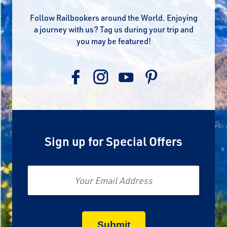
Follow Railbookers around the World. Enjoying
a journey with us? Tag us during your trip and
you may be featured!
Sign up for Special Offers
Email