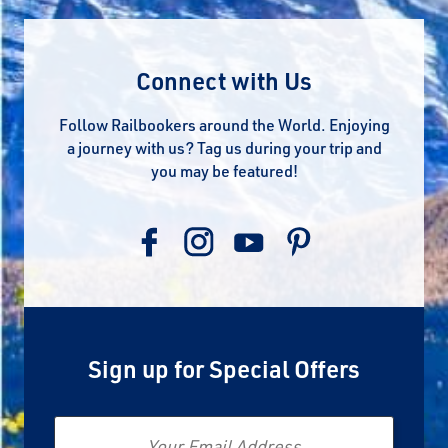
Connect with Us
Follow Railbookers around the World. Enjoying
a journey with us? Tag us during your trip and
you may be featured!
Sign up for Special Offers
Email