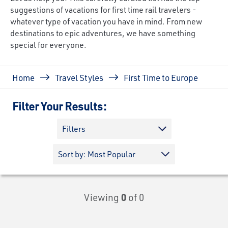
suggestions of vacations for first time rail travelers -
whatever type of vacation you have in mind. From new
destinations to epic adventures, we have something
special for everyone.
Breadcrumb
Home
Travel Styles
First Time to Europe
Filter Your Results:
Filters
Viewing
0
of 0