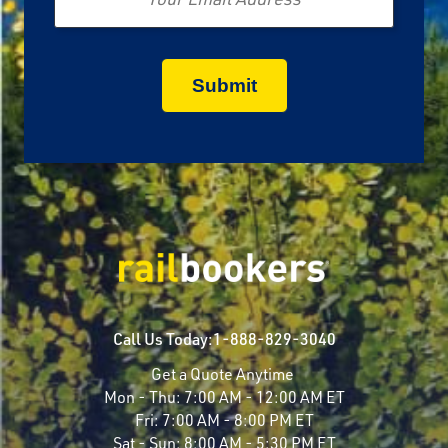
Call Us Today:
1-888-829-3040
Get a Quote Anytime
Mon - Thu:
7:00 AM - 12:00 AM ET
Fri:
7:00 AM - 8:00 PM ET
Sat - Sun:
8:00 AM - 5:30 PM ET