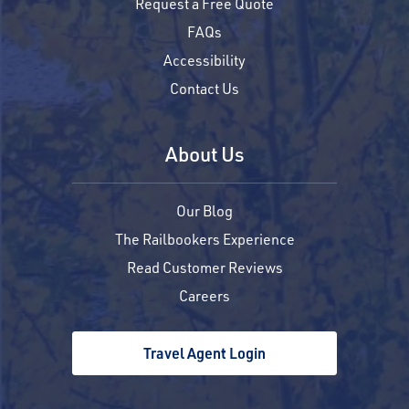
Request a Free Quote
FAQs
Accessibility
Contact Us
About Us
Our Blog
The Railbookers Experience
Read Customer Reviews
Careers
Travel Agent Login