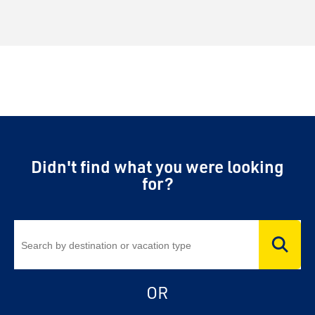
Didn't find what you were looking
for?
OR