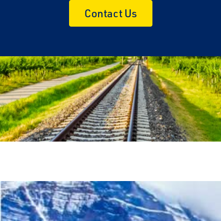
Contact Us