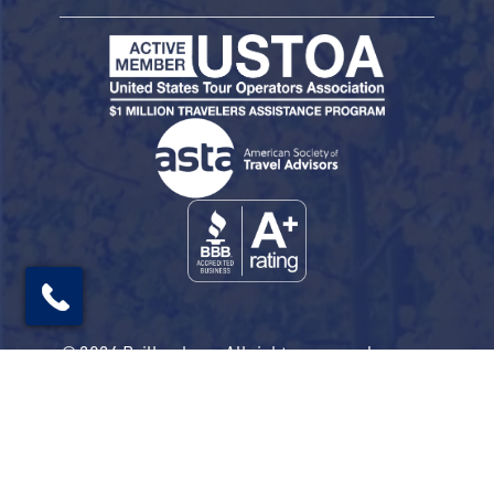
© 2026 Railbookers. All rights reserved.
Railbookers is a proud part of the Railbookers
Group family of brands.
Privacy Policy
Terms & Conditions