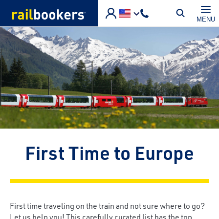
Skip to main content
MENU
First Time to Europe
First time traveling on the train and not sure where to go?
Let us help you! This carefully curated list has the top