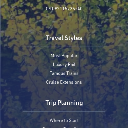
CST #2115735-40
Travel Styles
Most Popular
Luxury Rail
Famous Trains
Cruise Extensions
Trip Planning
Where to Start