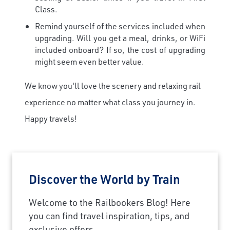
Class.
Remind yourself of the services included when
upgrading. Will you get a meal, drinks, or WiFi
included onboard? If so, the cost of upgrading
might seem even better value.
We know you'll love the scenery and relaxing rail
experience no matter what class you journey in.
Happy travels!
Discover the World by Train
×
Welcome to the Railbookers Blog! Here
Save Big on Rail Journeys
you can find travel inspiration, tips, and
exclusive offers.
Sign up today to claim exclusive savings on