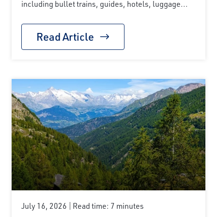
including bullet trains, guides, hotels, luggage...
Read Article
July 16, 2026
Read time: 7 minutes