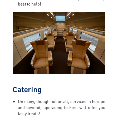
best to help!
Catering
On many, though not on all, services in Europe
and beyond, upgrading to First will offer you
tasty treats!