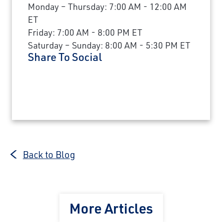
Monday – Thursday: 7:00 AM - 12:00 AM
ET
Friday: 7:00 AM - 8:00 PM ET
Saturday – Sunday: 8:00 AM - 5:30 PM ET
Share To Social
Back to Blog
More Articles