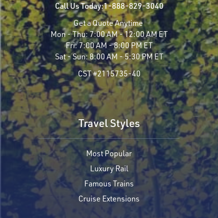
Call Us Today:
1-888-829-3040
Get a Quote Anytime
Mon - Thu:
7:00 AM - 12:00 AM ET
Fri:
7:00 AM - 8:00 PM ET
Sat - Sun:
8:00 AM - 5:30 PM ET
CST #2115735-40
Travel Styles
Most Popular
Luxury Rail
Famous Trains
Cruise Extensions