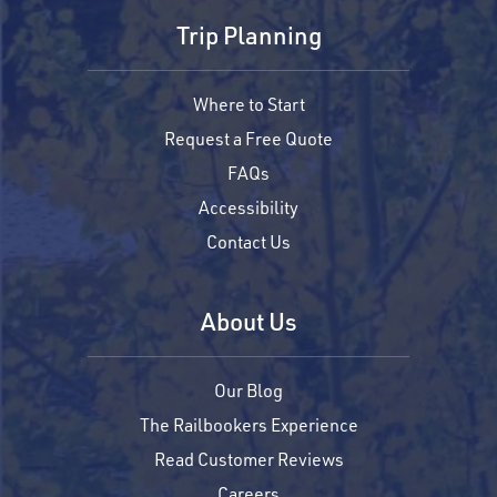
Trip Planning
Where to Start
Request a Free Quote
FAQs
Accessibility
Contact Us
About Us
Our Blog
The Railbookers Experience
Read Customer Reviews
Careers