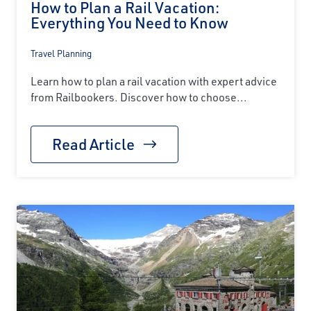
How to Plan a Rail Vacation:
Everything You Need to Know
Travel Planning
Learn how to plan a rail vacation with expert advice
from Railbookers. Discover how to choose...
Read Article