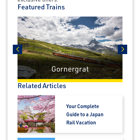
Featured Trains
unforgettable rail journeys, hotels,
sightseeing, and more.
First Name
Last Name
prev
next
Gornergrat
Email
Related Articles
Travel Advisor
Your Complete
Are you a Travel Advisor?
Guide to a Japan
Rail Vacation