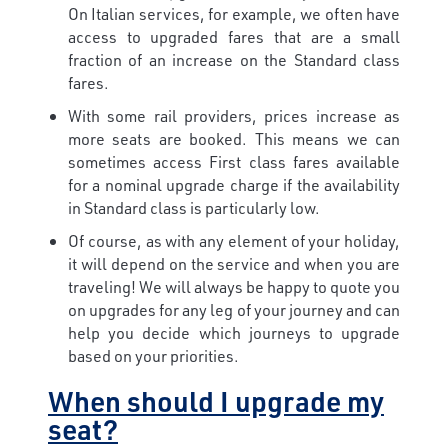
On Italian services, for example, we often have
access to upgraded fares that are a small
fraction of an increase on the Standard class
fares.
With some rail providers, prices increase as
more seats are booked. This means we can
sometimes access First class fares available
for a nominal upgrade charge if the availability
in Standard class is particularly low.
Of course, as with any element of your holiday,
it will depend on the service and when you are
traveling! We will always be happy to quote you
on upgrades for any leg of your journey and can
help you decide which journeys to upgrade
based on your priorities.
When should I upgrade my
seat?