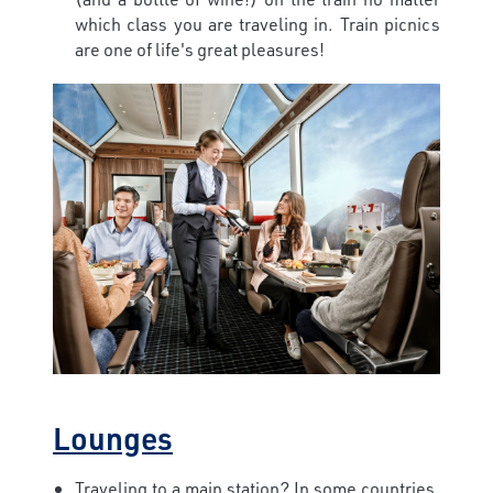
which class you are traveling in. Train picnics
are one of life's great pleasures!
Lounges
Traveling to a main station? In some countries,