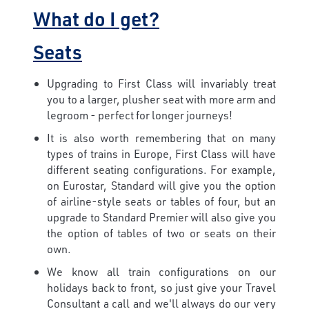
What do I get?
Seats
Upgrading to First Class will invariably treat
you to a larger, plusher seat with more arm and
legroom - perfect for longer journeys!
It is also worth remembering that on many
types of trains in Europe, First Class will have
different seating configurations. For example,
on Eurostar, Standard will give you the option
of airline-style seats or tables of four, but an
upgrade to Standard Premier will also give you
the option of tables of two or seats on their
own.
We know all train configurations on our
holidays back to front, so just give your Travel
Consultant a call and we'll always do our very