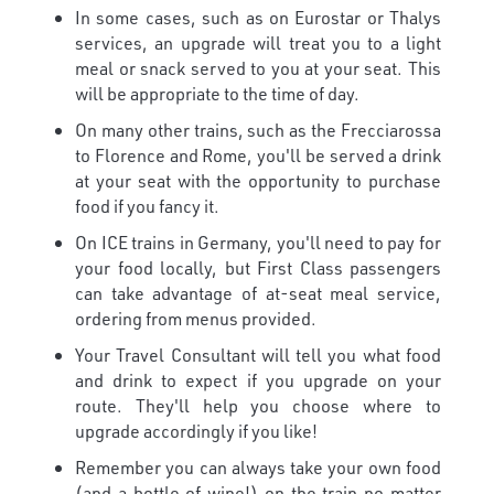
In some cases, such as on Eurostar or Thalys
services, an upgrade will treat you to a light
meal or snack served to you at your seat. This
will be appropriate to the time of day.
On many other trains, such as the Frecciarossa
to Florence and Rome, you'll be served a drink
at your seat with the opportunity to purchase
food if you fancy it.
On ICE trains in Germany, you'll need to pay for
your food locally, but First Class passengers
can take advantage of at-seat meal service,
ordering from menus provided.
Your Travel Consultant will tell you what food
and drink to expect if you upgrade on your
route. They'll help you choose where to
upgrade accordingly if you like!
Remember you can always take your own food
(and a bottle of wine!) on the train no matter