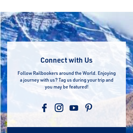
Connect with Us
Follow Railbookers around the World. Enjoying
a journey with us? Tag us during your trip and
you may be featured!