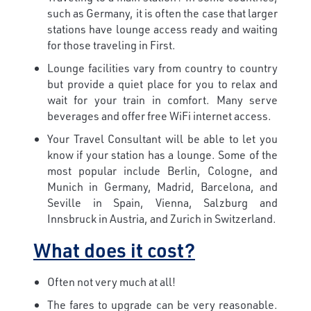
such as Germany, it is often the case that larger
stations have lounge access ready and waiting
for those traveling in First.
Lounge facilities vary from country to country
but provide a quiet place for you to relax and
wait for your train in comfort. Many serve
beverages and offer free WiFi internet access.
Your Travel Consultant will be able to let you
know if your station has a lounge. Some of the
most popular include Berlin, Cologne, and
Munich in Germany, Madrid, Barcelona, and
Seville in Spain, Vienna, Salzburg and
Innsbruck in Austria, and Zurich in Switzerland.
What does it cost?
Often not very much at all!
The fares to upgrade can be very reasonable.