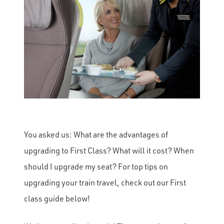
You asked us: What are the advantages of
upgrading to First Class? What will it cost? When
should I upgrade my seat? For top tips on
upgrading your train travel, check out our First
class guide below!