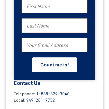
First Name
Last Name
Email
Contact Us
Telephone:
1-888-829-3040
Local:
949-281-7752