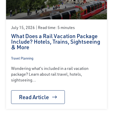
July 15, 2026
Read time: 5 minutes
What Does a Rail Vacation Package
Include? Hotels, Trains, Sightseeing
& More
Travel Planning
Wondering what's included in a rail vacation
package? Learn about rail travel, hotels,
sightseeing...
Read Article