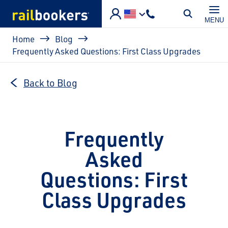
Skip to main content
MENU
Breadcrumb
Home
Blog
Frequently Asked Questions: First Class Upgrades
Back to Blog
Frequently
Asked
Questions: First
Class Upgrades