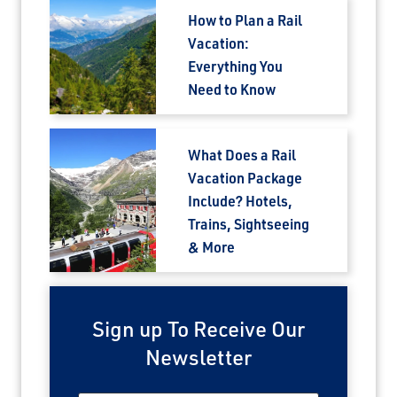
How to Plan a Rail
Vacation:
Everything You
Need to Know
What Does a Rail
Vacation Package
Include? Hotels,
Trains, Sightseeing
& More
Sign up To Receive Our
Newsletter