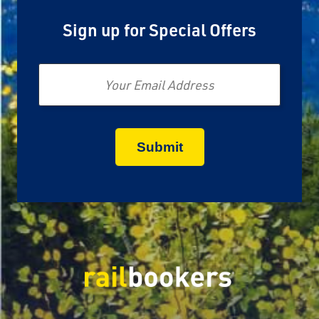
Sign up for Special Offers
Email