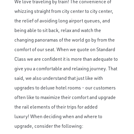
We love traveling by train! The convenience of
whizzing straight from city center to city center,
the relief of avoiding long airport queues, and
being able to sit back, relax and watch the
changing panoramas of the world go by from the
comfort of our seat. When we quote on Standard
Class we are confident it is more than adequate to
give you a comfortable and relaxing journey. That
said, we also understand that just like with
upgrades to deluxe hotel rooms - our customers
often like to maximize their comfort and upgrade
the rail elements of their trips for added
luxury! When deciding when and where to
upgrade, consider the following: