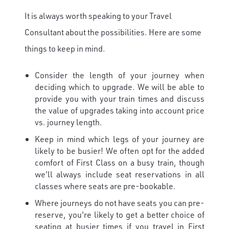
It is always worth speaking to your Travel
Consultant about the possibilities. Here are some
things to keep in mind.
Consider the length of your journey when
deciding which to upgrade. We will be able to
provide you with your train times and discuss
the value of upgrades taking into account price
vs. journey length.
Keep in mind which legs of your journey are
likely to be busier! We often opt for the added
comfort of First Class on a busy train, though
we'll always include seat reservations in all
classes where seats are pre-bookable.
Where journeys do not have seats you can pre-
reserve, you're likely to get a better choice of
seating at busier times if you travel in First