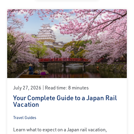
July 27, 2026
Read time: 8 minutes
Your Complete Guide to a Japan Rail
Vacation
Travel Guides
Learn what to expect on a Japan rail vacation,