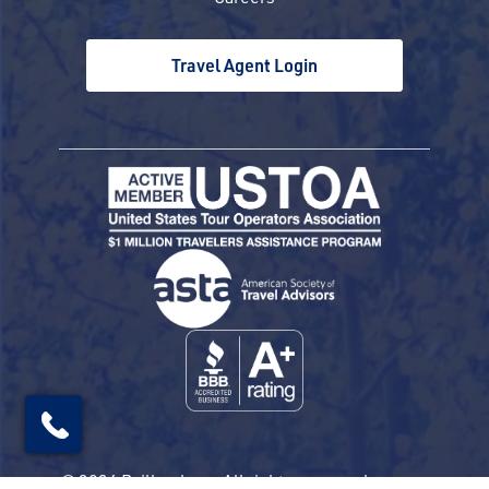
Travel Agent Login
© 2026 Railbookers. All rights reserved.