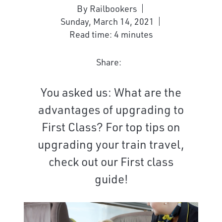
By Railbookers
Sunday, March 14, 2021
Read time: 4 minutes
Share:
You asked us: What are the
advantages of upgrading to
First Class? For top tips on
upgrading your train travel,
check out our First class
guide!