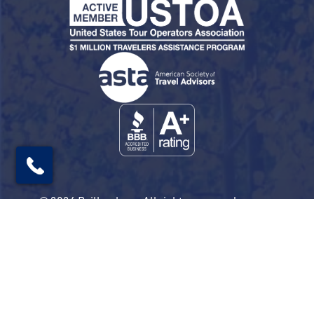
© 2026 Railbookers. All rights reserved.
Railbookers is a proud part of the Railbookers
Group family of brands.
Privacy Policy
Terms & Conditions