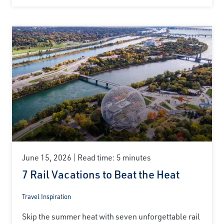
June 15, 2026
Read time: 5 minutes
7 Rail Vacations to Beat the Heat
Travel Inspiration
Skip the summer heat with seven unforgettable rail