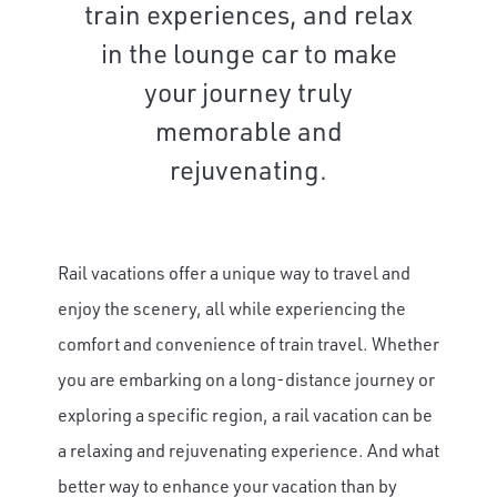
train experiences, and relax
in the lounge car to make
your journey truly
memorable and
rejuvenating.
Rail vacations offer a unique way to travel and
enjoy the scenery, all while experiencing the
comfort and convenience of train travel. Whether
you are embarking on a long-distance journey or
exploring a specific region, a rail vacation can be
a relaxing and rejuvenating experience. And what
better way to enhance your vacation than by