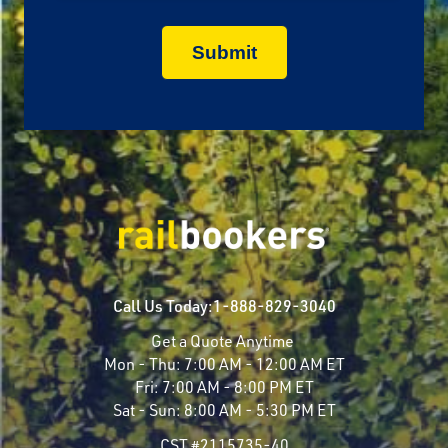
Call Us Today:
1-888-829-3040
Get a Quote Anytime
Mon - Thu:
7:00 AM - 12:00 AM ET
Fri:
7:00 AM - 8:00 PM ET
Sat - Sun:
8:00 AM - 5:30 PM ET
CST #2115735-40