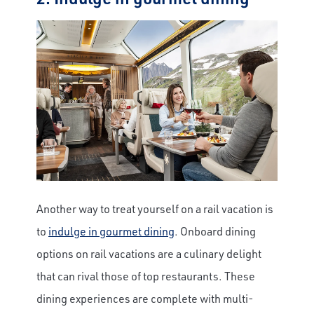
Another way to treat yourself on a rail vacation is
to
indulge in gourmet dining
. Onboard dining
options on rail vacations are a culinary delight
that can rival those of top restaurants. These
dining experiences are complete with multi-