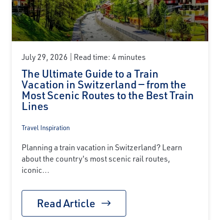
July 29, 2026
Read time: 4 minutes
The Ultimate Guide to a Train
Vacation in Switzerland — from the
Most Scenic Routes to the Best Train
Lines
Travel Inspiration
Planning a train vacation in Switzerland? Learn
about the country's most scenic rail routes,
iconic...
Read Article