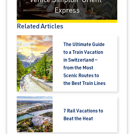
Express
Related Articles
The Ultimate Guide
to a Train Vacation
in Switzerland —
from the Most
Scenic Routes to
the Best Train Lines
7 Rail Vacations to
Beat the Heat