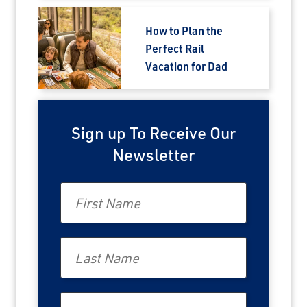
How to Plan the
Perfect Rail
Vacation for Dad
Sign up To Receive Our
Newsletter
First Name
Last Name
Email