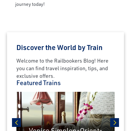
journey today!
Discover the World by Train
Welcome to the Railbookers Blog! Here
you can find travel inspiration, tips, and
exclusive offers.
Featured Trains
Venice Simplon-Orient-
prev
next