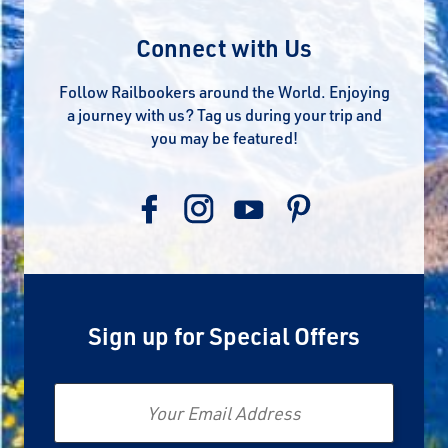
Connect with Us
Follow Railbookers around the World. Enjoying
a journey with us? Tag us during your trip and
you may be featured!
Sign up for Special Offers
Email