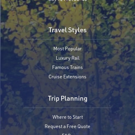
Travel Styles
Most Popular
Luxury Rail
Famous Trains
Cruise Extensions
Trip Planning
Where to Start
Request a Free Quote