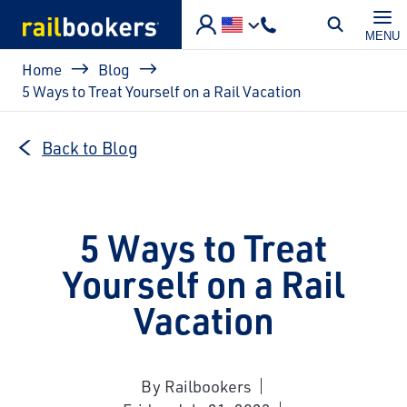
Skip to main content
MENU
Breadcrumb
Home
Blog
5 Ways to Treat Yourself on a Rail Vacation
Back to Blog
5 Ways to Treat
Yourself on a Rail
Vacation
By Railbookers