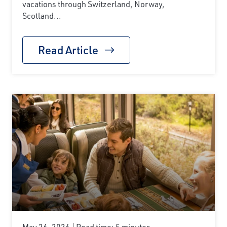
vacations through Switzerland, Norway,
Scotland...
Read Article
May 26, 2026
Read time: 5 minutes