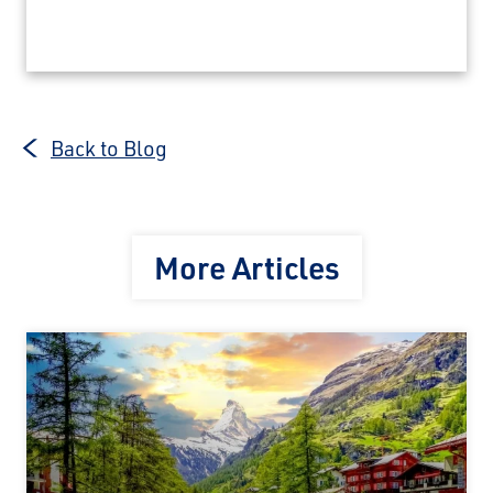
Back to Blog
More Articles