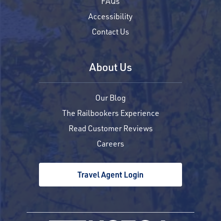
FAQs
Accessibility
Contact Us
About Us
Our Blog
The Railbookers Experience
Read Customer Reviews
Careers
Travel Agent Login