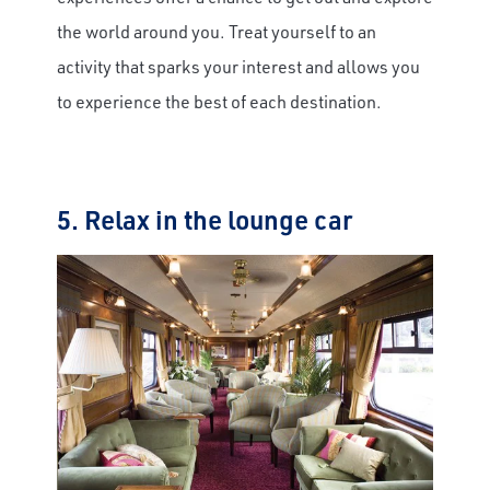
the world around you. Treat yourself to an
activity that sparks your interest and allows you
to experience the best of each destination.
5. Relax in the lounge car