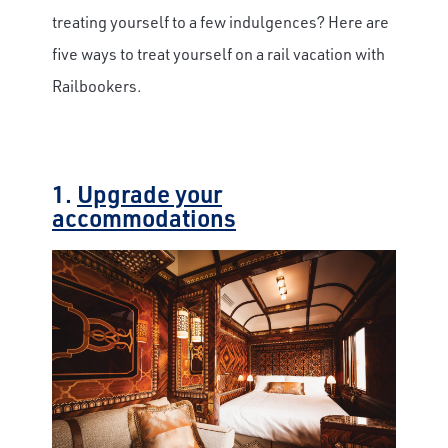
treating yourself to a few indulgences? Here are
five ways to treat yourself on a rail vacation with
Railbookers.
1.
Upgrade your
accommodations