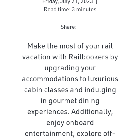
Friday, July 21, 2023
Read time: 3 minutes
Share:
Make the most of your rail
vacation with Railbookers by
upgrading your
accommodations to luxurious
cabin classes and indulging
in gourmet dining
experiences. Additionally,
enjoy onboard
entertainment, explore off-