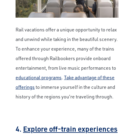
Rail vacations offer a unique opportunity to relax
and unwind while taking in the beautiful scenery.
To enhance your experience, many of the trains
offered through Railbookers provide onboard
entertainment, from live music performances to
educational programs
.
Take advantage of these
offerings
to immerse yourself in the culture and
history of the regions you're traveling through.
4.
Explore off-train experiences