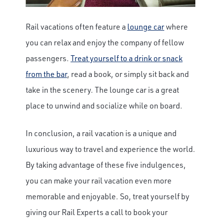
Rail vacations often feature a
lounge car
where
you can relax and enjoy the company of fellow
passengers.
Treat yourself to a drink or snack
from the bar
, read a book, or simply sit back and
take in the scenery. The lounge car is a great
place to unwind and socialize while on board.
In conclusion, a rail vacation is a unique and
luxurious way to travel and experience the world.
By taking advantage of these five indulgences,
you can make your rail vacation even more
memorable and enjoyable. So, treat yourself by
giving our Rail Experts a call to book your