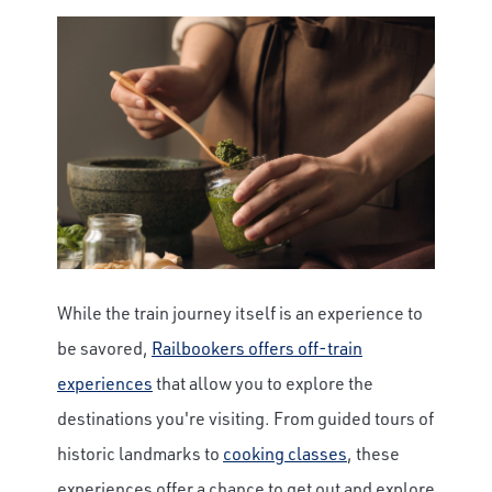
While the train journey itself is an experience to
be savored,
Railbookers offers off-train
experiences
that allow you to explore the
destinations you're visiting. From guided tours of
historic landmarks to
cooking classes
, these
experiences offer a chance to get out and explore