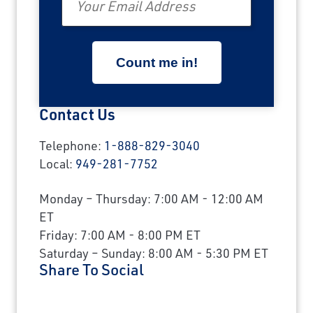
Contact Us
Telephone:
1-888-829-3040
Local:
949-281-7752
Monday – Thursday: 7:00 AM - 12:00 AM
ET
Friday: 7:00 AM - 8:00 PM ET
Saturday – Sunday: 8:00 AM - 5:30 PM ET
Share To Social