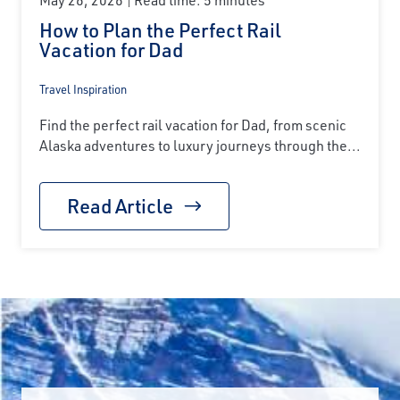
How to Plan the Perfect Rail
Vacation for Dad
Travel Inspiration
Find the perfect rail vacation for Dad, from scenic
Alaska adventures to luxury journeys through the...
Read Article