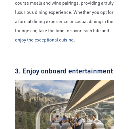
course meals and wine pairings, providing a truly
luxurious dining experience. Whether you opt for
a formal dining experience or casual dining in the
lounge car, take the time to savor each bite and
enjoy the exceptional cuisine
.
3. Enjoy onboard entertainment