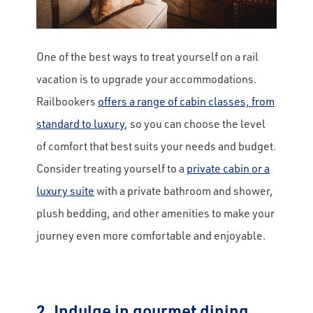
One of the best ways to treat yourself on a rail
vacation is to upgrade your accommodations.
Railbookers
offers a range of cabin classes, from
standard to luxury
, so you can choose the level
of comfort that best suits your needs and budget.
Consider treating yourself to a
private cabin or a
luxury suite
with a private bathroom and shower,
plush bedding, and other amenities to make your
journey even more comfortable and enjoyable.
2. Indulge in gourmet dining