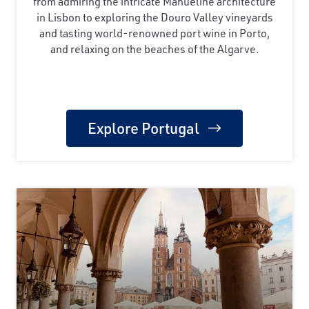
from admiring the intricate Manueline architecture
in Lisbon to exploring the Douro Valley vineyards
and tasting world-renowned port wine in Porto,
and relaxing on the beaches of the Algarve.
Explore Portugal