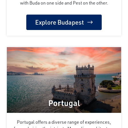
with Buda on one side and Pest on the other.
Explore Budapest
Portugal
Portugal offers a diverse range of experiences,