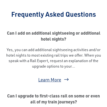
Frequently Asked Questions
Can I add on additional sightseeing or additional
hotel nights?
Yes, you can add additional sightseeing activities and/or
hotel nights to most existing rail trips we offer. When you
speak with a Rail Expert, request an explanation of the
upgrade options to your...
Learn More
Can I upgrade to first-class rail on some or even
all of my train journeys?