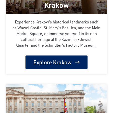
Krakow
Experience Krakow's historical landmarks such
as Wawel Castle, St. Mary's Basilica, and the Main
Market Square, or immerse yourself in its rich
cultural heritage at the Kazimierz Jewish
Quarter and the Schindler's Factory Museum.
Explore Krakow