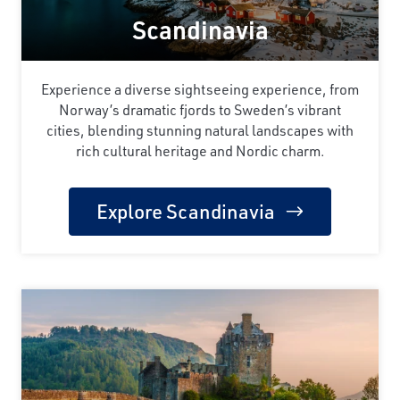
Scandinavia
Experience a diverse sightseeing experience, from
Norway’s dramatic fjords to Sweden’s vibrant
cities, blending stunning natural landscapes with
rich cultural heritage and Nordic charm.
Explore Scandinavia