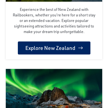
Experience the best of New Zealand with
Railbookers, whether you're here for a short stay
or an extended vacation. Explore popular
sightseeing attractions and activities tailored to
make your dream trip unforgettable.
Explore New Zealand