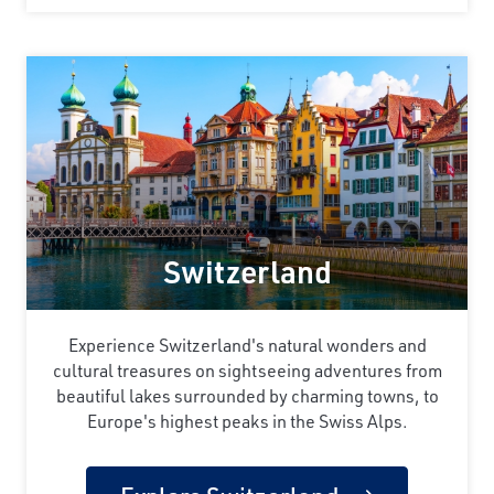
Switzerland
Experience Switzerland's natural wonders and
cultural treasures on sightseeing adventures from
beautiful lakes surrounded by charming towns, to
Europe's highest peaks in the Swiss Alps.