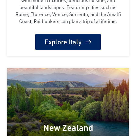
with modern luxuries, delicious cuisine, and
beautiful landscapes. Featuring cities such as
Rome, Florence, Venice, Sorrento, and the Amalfi
Coast, Railbookers can plan a trip of a lifetime.
Explore Italy
New Zealand