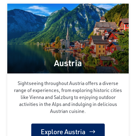
Austria
Sightseeing throughout Austria offers a diverse
range of experiences, from exploring historic cities
like Vienna and Salzburg to enjoying outdoor
activities in the Alps and indulging in delicious
Austrian cuisine.
Explore Austria