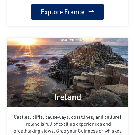
Explore France
Ireland
Castles, cliffs, causeways, coastlines, and culture!
Ireland is full of exciting experiences and
breathtaking views. Grab your Guinness or whiskey