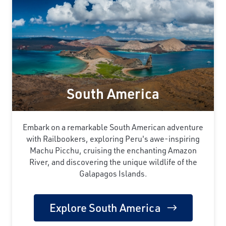
South America
Embark on a remarkable South American adventure
with Railbookers, exploring Peru's awe-inspiring
Machu Picchu, cruising the enchanting Amazon
River, and discovering the unique wildlife of the
Galapagos Islands.
Explore South America