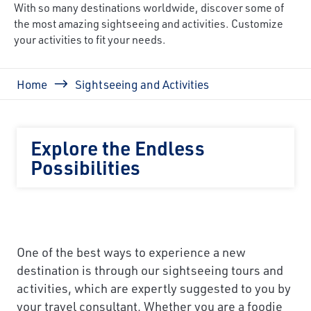
With so many destinations worldwide, discover some of
the most amazing sightseeing and activities. Customize
your activities to fit your needs.
Breadcrumb
Home
Sightseeing and Activities
Explore the Endless
Possibilities
One of the best ways to experience a new
destination is through our sightseeing tours and
activities, which are expertly suggested to you by
your travel consultant. Whether you are a foodie