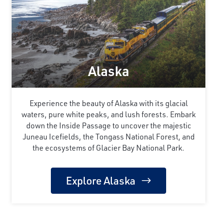
Alaska
Experience the beauty of Alaska with its glacial
waters, pure white peaks, and lush forests. Embark
down the Inside Passage to uncover the majestic
Juneau Icefields, the Tongass National Forest, and
the ecosystems of Glacier Bay National Park.
Explore Alaska