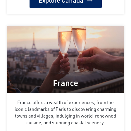
Explore Canada
France
France offers a wealth of experiences, from the
iconic landmarks of Paris to discovering charming
towns and villages, indulging in world-renowned
cuisine, and stunning coastal scenery.