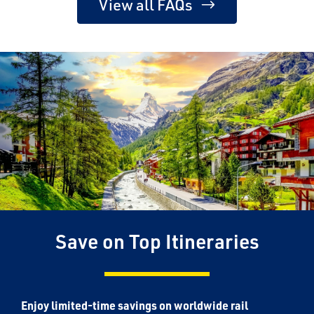
View all FAQs
Save on Top Itineraries
Enjoy limited-time savings on worldwide rail