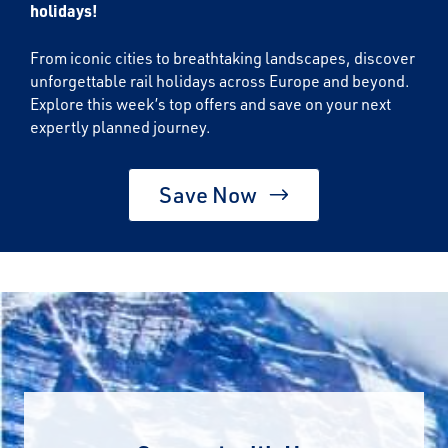
holidays!
From iconic cities to breathtaking landscapes, discover
unforgettable rail holidays across Europe and beyond.
Explore this week’s top offers and save on your next
expertly planned journey.
Save Now