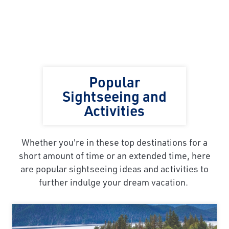
Popular
Sightseeing and
Activities
Whether you're in these top destinations for a
short amount of time or an extended time, here
are popular sightseeing ideas and activities to
further indulge your dream vacation.