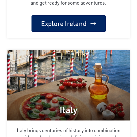
and get ready for some adventures.
Explore Ireland
Italy
Italy brings centuries of history into combination