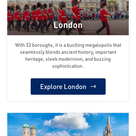
London
With 32 boroughs, it is a bustling megalopolis that
seamlessly blends ancient history, important
heritage, sleek modernism, and buzzing
sophistication.
Explore London