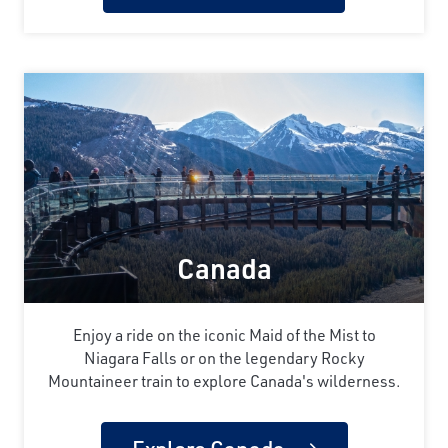
Canada
Enjoy a ride on the iconic Maid of the Mist to
Niagara Falls or on the legendary Rocky
Mountaineer train to explore Canada's wilderness.