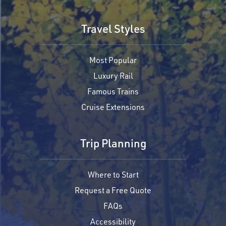
Travel Styles
Most Popular
Luxury Rail
Famous Trains
Cruise Extensions
Trip Planning
Where to Start
Request a Free Quote
FAQs
Accessibility