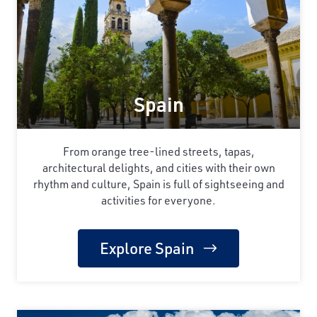
Spain
From orange tree-lined streets, tapas,
architectural delights, and cities with their own
rhythm and culture, Spain is full of sightseeing and
activities for everyone.
Explore Spain