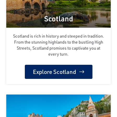
Scotland
Scotland is rich in history and steeped in tradition.
From the stunning highlands to the bustling High
Streets, Scotland promises to captivate you at
every turn.
Explore Scotland