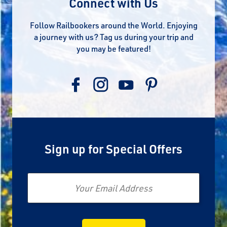
Connect with Us
Follow Railbookers around the World. Enjoying
a journey with us? Tag us during your trip and
you may be featured!
Sign up for Special Offers
Email