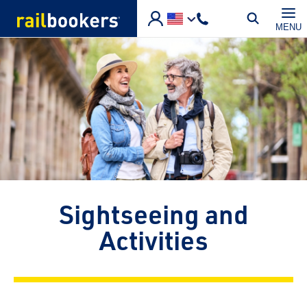
Skip to main content
MENU
Sightseeing and
Activities