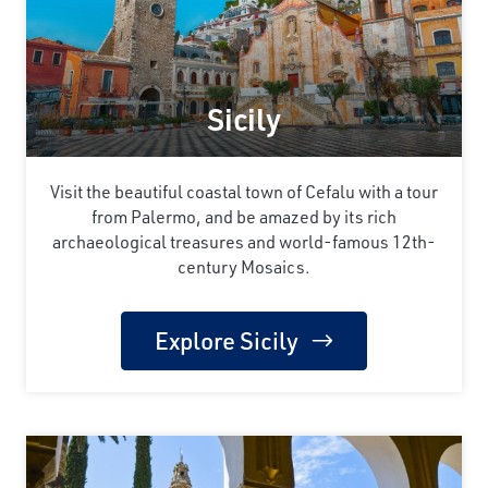
Sicily
Visit the beautiful coastal town of Cefalu with a tour
from Palermo, and be amazed by its rich
archaeological treasures and world-famous 12th-
century Mosaics.
Explore Sicily