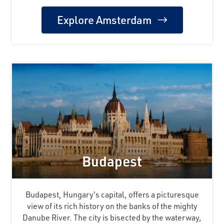
Explore Amsterdam
Budapest
Budapest, Hungary's capital, offers a picturesque
view of its rich history on the banks of the mighty
Danube River. The city is bisected by the waterway,