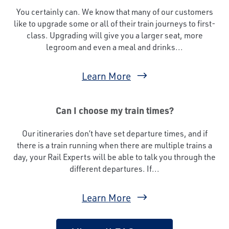
You certainly can. We know that many of our customers
like to upgrade some or all of their train journeys to first-
class. Upgrading will give you a larger seat, more
legroom and even a meal and drinks...
Learn More
Can I choose my train times?
Our itineraries don’t have set departure times, and if
there is a train running when there are multiple trains a
day, your Rail Experts will be able to talk you through the
different departures. If...
Learn More