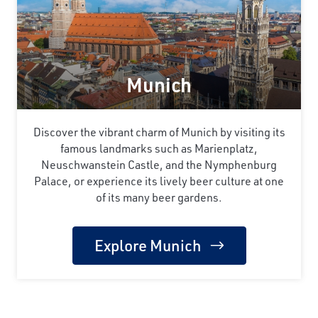
Munich
Discover the vibrant charm of Munich by visiting its
famous landmarks such as Marienplatz,
Neuschwanstein Castle, and the Nymphenburg
Palace, or experience its lively beer culture at one
of its many beer gardens.
Explore Munich