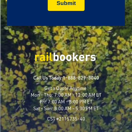
Call Us Today:
1-888-829-3040
Get a Quote Anytime
Mon - Thu:
7:00 AM - 12:00 AM ET
Fri:
7:00 AM - 8:00 PM ET
Sat - Sun:
8:00 AM - 5:30 PM ET
CST #2115735-40