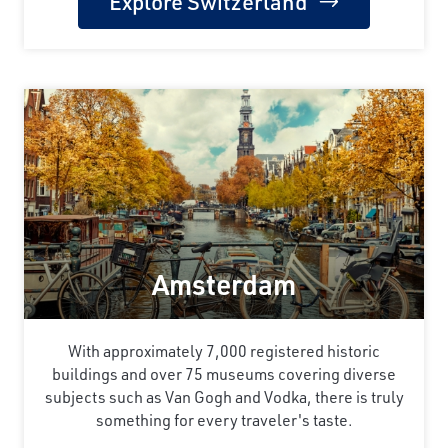
Explore Switzerland
Amsterdam
With approximately 7,000 registered historic
buildings and over 75 museums covering diverse
subjects such as Van Gogh and Vodka, there is truly
something for every traveler's taste.