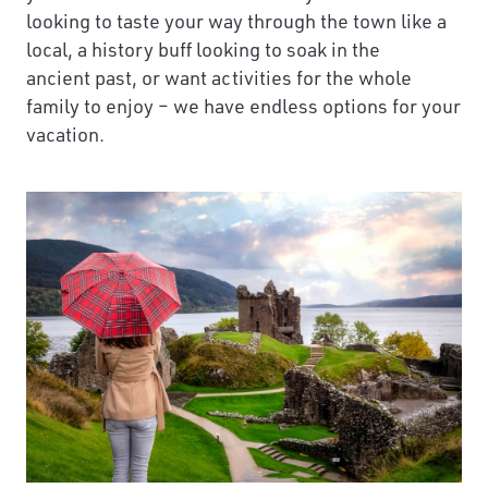
looking to taste your way through the town like a
local, a history buff looking to soak in the
ancient past, or want activities for the whole
family to enjoy – we have endless options for your
vacation.