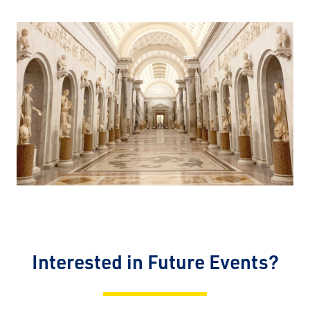
Interested in Future Events?