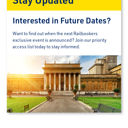
Interested in Future Dates?
Want to find out when the next Railbookers
exclusive event is announced? Join our priority
access list today to stay informed.