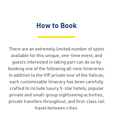
How to Book
There are an extremely limited number of spots
available for this unique, one-time event, and
guests interested in taking part can do so by
booking one of the following all-new itineraries.
In addition to the VIP private tour of the Vatican,
each customizable itinerary has been carefully
crafted to include luxury 5-star hotels, popular
private and small-group sightseeing activities,
private transfers throughout, and first-class rail
travel between cities.