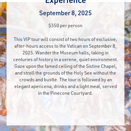
September 8, 2025
$350 per person
This VIP tour will consist of two hours of exclusive,
after-hours access to the Vatican on September 8,
2025. Wander the Museum halls, taking in
centuries of history in a serene, quiet environment.
Gaze upon the famed ceiling of the Sistine Chapel,
and stroll the grounds of the Holy See without the
crowds and bustle. The tour is followed by an
elegant apericena, drinks and a light meal, served
in the Pinecone Courtyard.