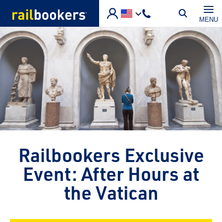
Skip to main content
MENU
Railbookers Exclusive
Event: After Hours at
the Vatican