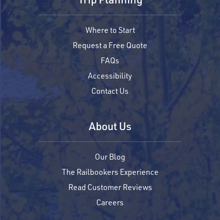
Where to Start
Request a Free Quote
FAQs
Accessibility
Contact Us
About Us
Our Blog
The Railbookers Experience
Read Customer Reviews
Careers