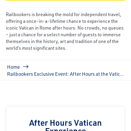
Railbookers is breaking the mold for independent travel,
offering a once-in-a-lifetime chance to experience the
iconic Vatican in Rome after hours. No crowds, no queues
– just a chance for a select number of guests to immerse
themselves in the history, art and tradition of one of the
world’s most significant sites.
Breadcrumb
Home
Railbookers Exclusive Event: After Hours at the Vatican
After Hours Vatican
Experience