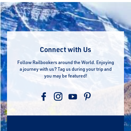
Connect with Us
Follow Railbookers around the World. Enjoying
a journey with us? Tag us during your trip and
you may be featured!