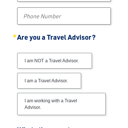
Phone Number
Are you a Travel Advisor?
Are you a Travel Advisor?
I am NOT a Travel Advisor.
I am a Travel Advisor.
I am working with a Travel
Advisor.