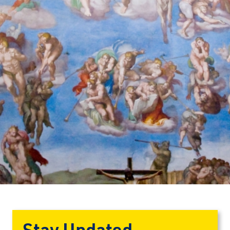
Stay Updated