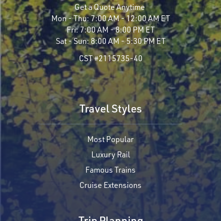
Get a Quote Anytime
Mon - Thu:
7:00 AM - 12:00 AM ET
Fri:
7:00 AM - 8:00 PM ET
Sat - Sun:
8:00 AM - 5:30 PM ET
CST #2115735-40
Travel Styles
Most Popular
Luxury Rail
Famous Trains
Cruise Extensions
Trip Planning