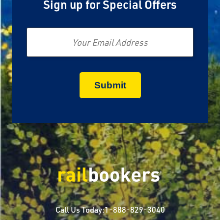
Sign up for Special Offers
Email
Call Us Today:
1-888-829-3040