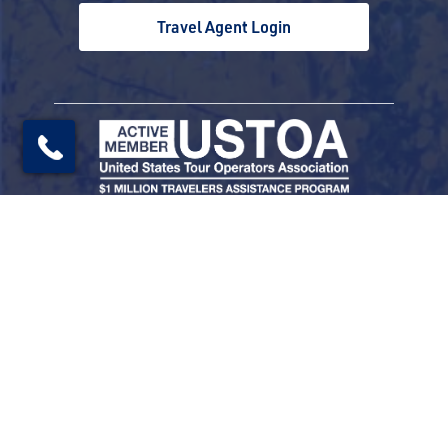
Travel Agent Login
© 2026 Railbookers. All rights reserved.
Railbookers is a proud part of the Railbookers