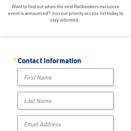
Want to find out when the next Railbookers exclusive
event is announced? Join our priority access list today to
stay informed.
Interested in Future Events?
Contact Information
First Name
Last Name
Email Address