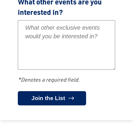
What other events are you
interested in?
What other exclusive events would you be inte
*Denotes a required field.